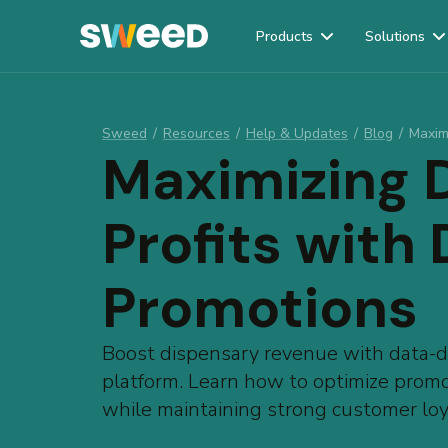
Products
Solutions
Webflow Homepage
Sweed
/
Resources
/
Help & Updates
/
Blog
/
Maxim
Maximizing 
Profits with
Promotions
Boost dispensary revenue with data-dr
platform. Learn how to optimize promot
while maintaining strong customer loy