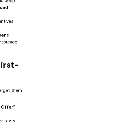
oid deep
ased
entives
send
encourage
irst-
target them
Offer"
or texts