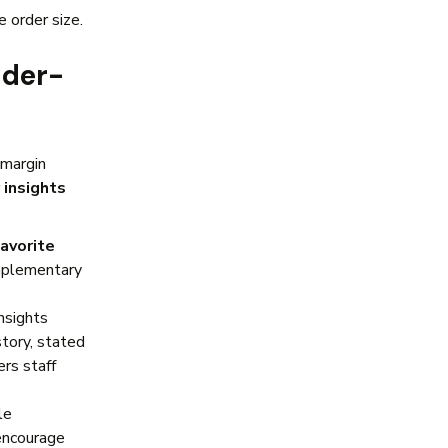
e order size.
nder-
-margin
 insights
favorite
mplementary
nsights
tory, stated
rs staff
le
 encourage