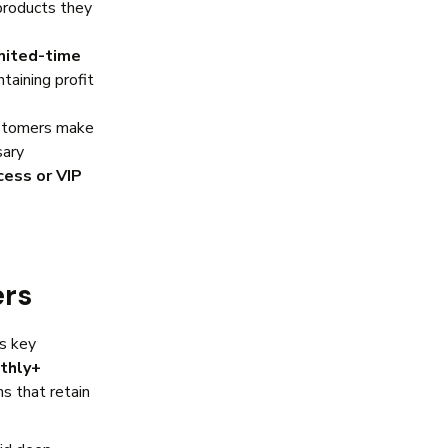
products they
mited-time
taining profit
stomers make
sary
cess or VIP
ers
es key
thly+
s that retain