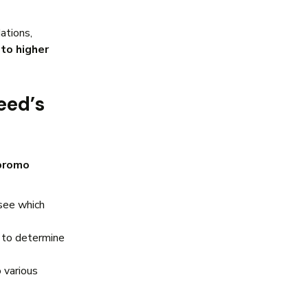
ations,
to higher
eed’s
 promo
see which
to determine
 various