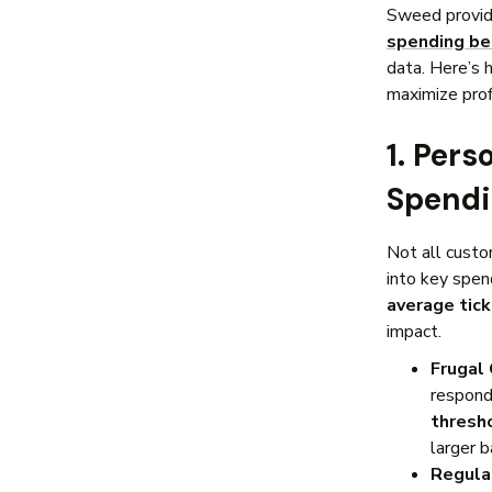
Sweed provid
spending be
data. Here’s 
maximize profi
1. Per
Spendi
Not all cust
into key spen
average tic
impact.
Frugal
respond
thresh
larger 
Regula