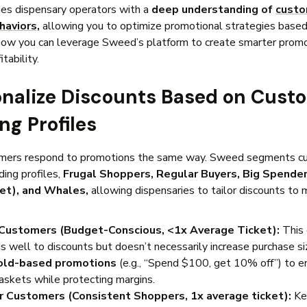
es dispensary operators with a
deep understanding of
cust
haviors,
allowing you to optimize promotional strategies based
how you can leverage Sweed’s platform to create smarter promo
tability.
sonalize Discounts Based on Cust
ng Profiles
omers respond to promotions the same way. Sweed segments c
ding profiles,
Frugal Shoppers, Regular Buyers, Big Spender
ket), and Whales,
allowing dispensaries to tailor discounts to
 Customers (Budget-Conscious, <1x Average Ticket):
This 
s well to discounts but doesn’t necessarily increase purchase si
old-based promotions
(e.g., “Spend $100, get 10% off”) to 
baskets while protecting margins.
r Customers (Consistent Shoppers, 1x average ticket):
Ke