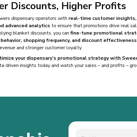
r Discounts, Higher Profits
rs dispensary operators with
real-time customer insights
nd advanced analytics
to ensure that promotions drive real sa
plying blanket discounts, you can
fine-tune promotional stra
behavior, shopping frequency, and discount effectiveness
revenue and stronger customer loyalty.
timize your dispensary’s promotional strategy with Swee
ta-driven insights today and watch your sales – and profits – gr