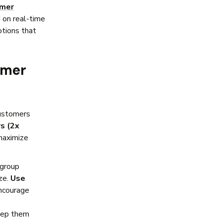
omer
 on real-time
tions that
omer
ustomers
s (2x
 maximize
group
ze.
Use
encourage
ep them