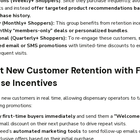
ons (Weekly+ Shoppers)
: Since they purchase frequently, av
ts and instead
offer targeted product recommendations b
hase history.
y (Monthly+ Shoppers):
This group benefits from retention inc
thly “members-only” deals or personalized bundles
.
onal (Quarterly+ Shoppers):
To re-engage these customers,
ed email or SMS promotions
with limited-time discounts to 
equent visits.
st New Customer Retention with F
se Incentives
new customers in real time, allowing dispensary operators to 
ing promotions:
y first-time buyers immediately
and send them a
"Welcome 
mall discount on their next purchase to drive repeat visits.
eed’s
automated marketing tools
to send follow-up emails 
lusive offers based on their initial purchase.