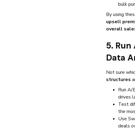
bulk pu
By using thes
upsell prem
overall sale
5. Run
Data A
Not sure whi
structures
a
Run A/B
drives l
Test di
the most
Use Sw
deals o