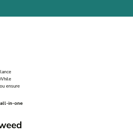
alance
 While
you ensure
all-in-one
Sweed