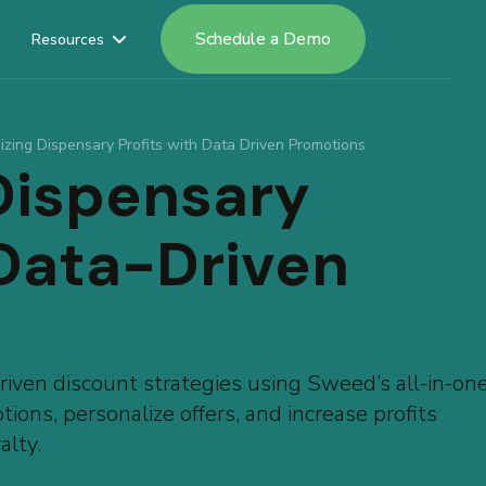
Schedule a Demo
Resources
izing Dispensary Profits with Data Driven Promotions
Dispensary
 Data-Driven
iven discount strategies using Sweed’s all-in-on
ions, personalize offers, and increase profits
alty.