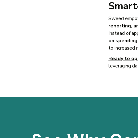
Smarte
Sweed empowe
reporting, a
Instead of ap
on spending 
to increased 
Ready to op
leveraging da