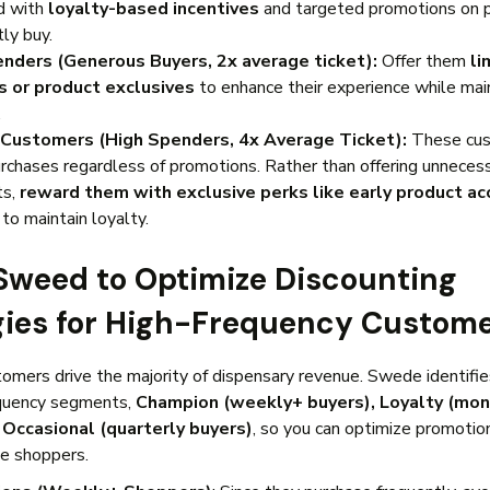
d with
loyalty-based incentives
and targeted promotions on 
tly buy.
enders (Generous Buyers, 2x average ticket):
Offer them
li
s or product exclusives
to enhance their experience while main
.
Customers (High Spenders, 4x Average Ticket):
These cu
urchases regardless of promotions. Rather than offering unneces
ts,
reward them with exclusive perks like early product ac
s
to maintain loyalty.
 Sweed to Optimize Discounting
gies for High-Frequency Custom
omers drive the majority of dispensary revenue. Swede identifi
quency segments,
Champion (weekly+ buyers), Loyalty (mon
 Occasional (quarterly buyers)
, so you can optimize promotion
le shoppers.