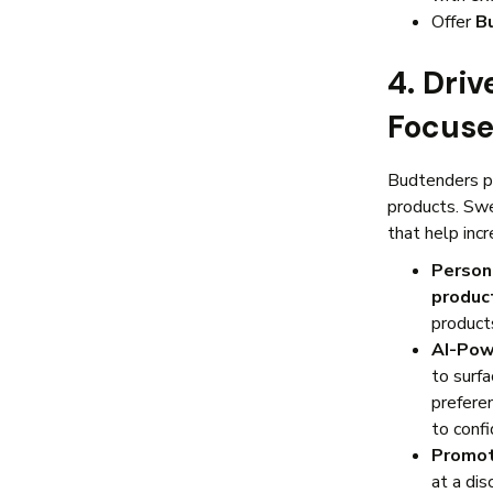
Offer
B
4. Dri
Focuse
Budtenders pl
products. Sw
that help inc
Person
produc
products
AI-Pow
to surf
prefere
to confi
Promot
at a di