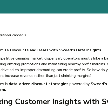
mize Discounts and Deals with Sweed’s Data Insights
mpetitive cannabis market, dispensary operators must strike a b
ing enticing promotions and maintaining healthy profit margins.
 drive sales, improper discounting can erode profits. So how do 
ons
increase revenue rather than just shrinking margins?
es in
data-driven discount strategies
powered by
Sweed's 
orm.
king Customer Insights with 