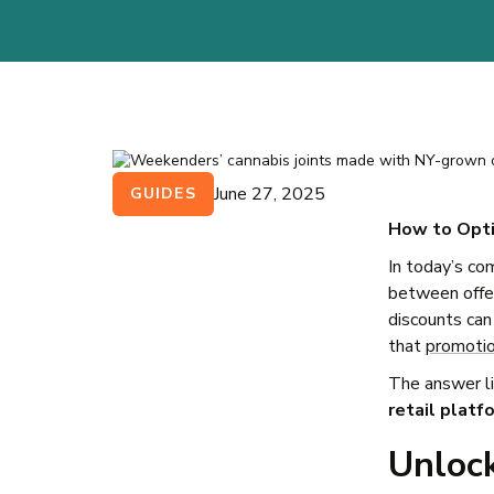
June 27, 2025
GUIDES
How to Opti
In today’s co
between offer
discounts can
that
promoti
The answer li
retail platf
Unloc