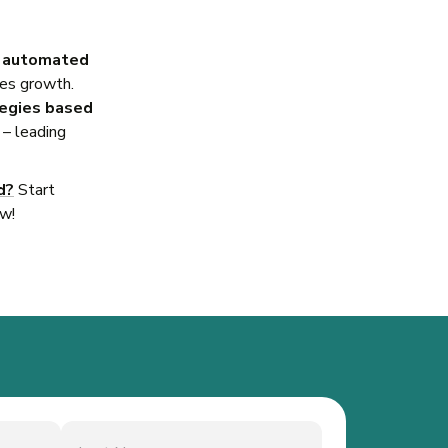
, automated
les growth.
tegies based
– leading
d?
Start
ow!