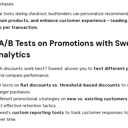
rchases.
e tools during checkout, budtenders can personalize recommend
ium products, and enhance customer experience – leading 
s per transaction.
 A/B Tests on Promotions with Sw
nalytics
ch discounts work best? Sweed allows you to
test different
nd compare performance:
 tests on
flat discounts vs. threshold-based discounts
to 
arger purchases.
fferent promotional strategies on
new vs. existing customers
 effective retention tactics.
eed’s
custom reporting tools
to track customer responses to
ver time.