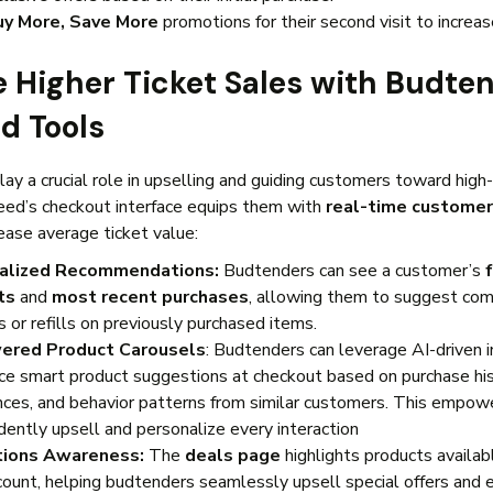
uy More, Save More
promotions for their second visit to increas
ve Higher Ticket Sales with Budte
d Tools
ay a crucial role in upselling and guiding customers toward high
eed’s checkout interface equips them with
real-time customer
rease average ticket value:
alized Recommendations:
Budtenders can see a customer’s
ts
and
most recent purchases
, allowing them to suggest co
 or refills on previously purchased items.
ered Product Carousels
: Budtenders can leverage AI-driven i
ace smart product suggestions at checkout based on purchase his
nces, and behavior patterns from similar customers. This empowe
dently upsell and personalize every interaction
ions Awareness:
The
deals page
highlights products availab
scount, helping budtenders seamlessly upsell special offers and