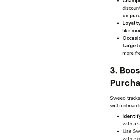
Champi
discoun
on purc
Loyalt
like
mon
Occasi
target
more fr
3. Boo
Purcha
Sweed tracks 
with onboard
Identif
with a s
Use Sw
with exc