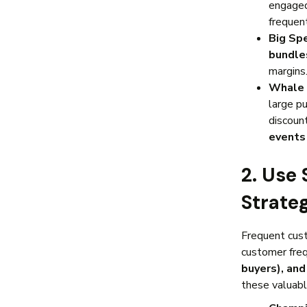
engage
frequen
Big Sp
bundle
margins
Whale 
large p
discoun
event
2. Use
Strate
Frequent cust
customer fre
buyers), and
these valuab