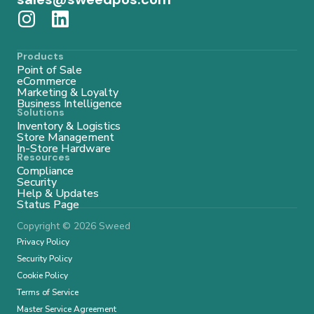
Products
Point of Sale
eCommerce
Marketing & Loyalty
Business Intelligence
Solutions
Inventory & Logistics
Store Management
In-Store Hardware
Resources
Compliance
Security
Help & Updates
Status Page
Copyright © 2026 Sweed
Privacy Policy
Security Policy
Cookie Policy
Terms of Service
Master Service Agreement