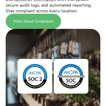
secure audit logs, and automated reporting.
Stay compliant across every location.
More About Compliance