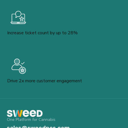
Increase ticket count by up to 28%
Drive 2x more customer engagement
One Platform for Cannabis
sales@sweedpos.com