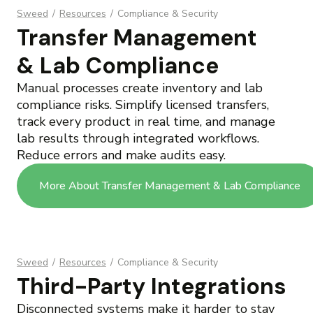
Sweed
/
Resources
/
Compliance & Security
Transfer Management
& Lab Compliance
Manual processes create inventory and lab
compliance risks. Simplify licensed transfers,
track every product in real time, and manage
lab results through integrated workflows.
Reduce errors and make audits easy.
More About Transfer Management & Lab Compliance
Sweed
/
Resources
/
Compliance & Security
Third-Party Integrations
Disconnected systems make it harder to stay