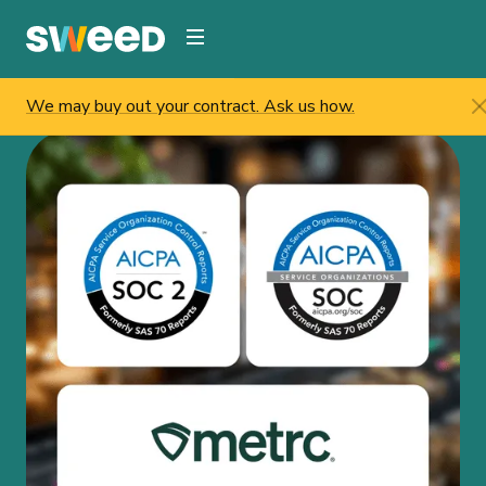
Webflow Homepage
We may buy out your contract. Ask us how.