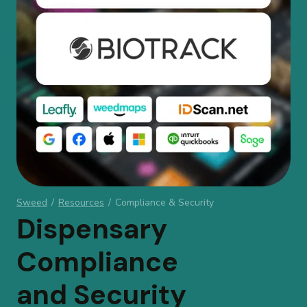
Sweed
/
Resources
/
Compliance & Security
Dispensary
Compliance
and Security