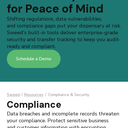
for Peace of Mind
Shifting regulations, data vulnerabilities,
and compliance gaps put your dispensary at risk.
Sweed's built-in tools deliver enterprise-grade
security and transfer tracking to keep you audit-
ready and compliant.
Schedule a Demo
Sweed
/
Resources
/
Compliance & Security
Compliance
Data breaches and incomplete records threaten
your compliance. Protect sensitive business
and
customer information
with encryption,