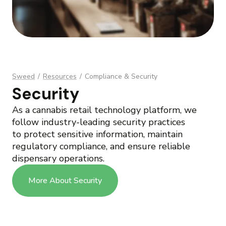
Sweed
/
Resources
/
Compliance & Security
Security
As a cannabis retail technology platform, we
follow industry-leading security practices
to protect sensitive information, maintain
regulatory compliance, and ensure reliable
dispensary operations.
More About Security