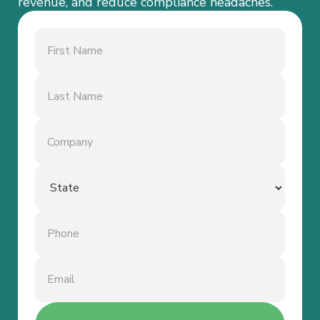
revenue, and reduce compliance headaches.