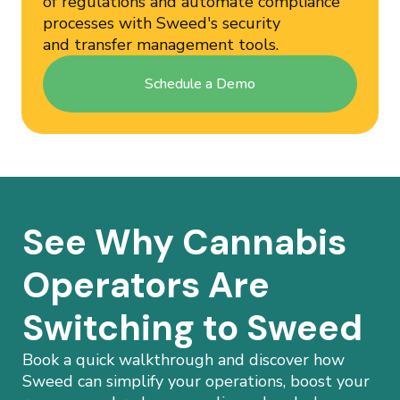
of regulations and automate compliance
processes with Sweed's security
and transfer management tools.
Schedule a Demo
See Why Cannabis
Operators Are
Switching to Sweed
Book a quick walkthrough and discover how
Sweed can simplify your operations, boost your