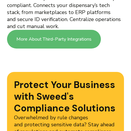
compliant. Connects your dispensary’s tech
stack, from marketplaces to ERP platforms
and secure ID verification. Centralize operations
and cut manual work.
More About Third-Party Integrations
Protect Your Business
with Sweed's
Compliance Solutions
Overwhelmed by rule changes
and protecting sensitive data? Stay ahead