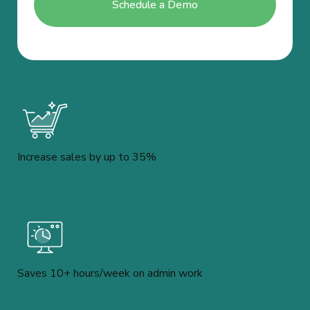
Increase sales by up to 35%
Saves 10+ hours/week on admin work