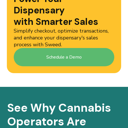
Dispensary
with Smarter Sales
Simplify checkout, optimize transactions,
and enhance your dispensary's sales
process with Sweed.
Schedule a Demo
See Why Cannabis
Operators Are