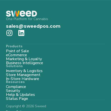
One Platform for Cannabis
sales@sweedpos.com
Products
Point of Sale
eCommerce
Marketing & Loyalty
Business Intelligence
Solutions
Inventory & Logistics
Store Management
In-Store Hardware
Resources
Compliance
Security
Help & Updates
Status Page
Copyright © 2026 Sweed