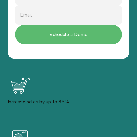
Increase sales by up to 35%