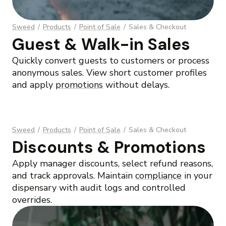
Sweed
/
Products
/
Point of Sale
/
Sales & Checkout
Guest & Walk-in Sales
Quickly convert guests to customers or process
anonymous sales. View short customer profiles
and apply
promotions
without delays.
Sweed
/
Products
/
Point of Sale
/
Sales & Checkout
Discounts & Promotions
Apply manager discounts, select refund reasons,
and track approvals. Maintain
compliance
in your
dispensary with audit logs and controlled
overrides.