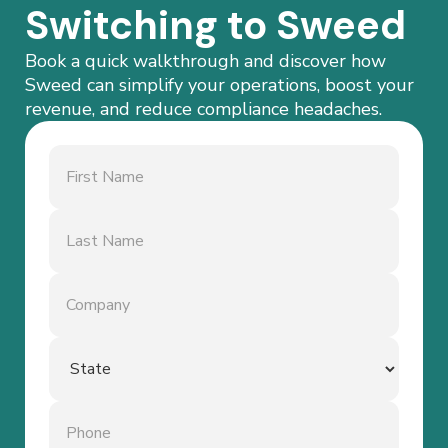
Switching to Sweed
Book a quick walkthrough and discover how
Sweed can simplify your operations, boost your
revenue, and reduce compliance headaches.