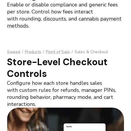
Enable or disable compliance and generic fees
per store. Control how fees interact
with rounding,
discounts
, and
cannabis payment
methods
.
Sweed
/
Products
/
Point of Sale
/
Sales & Checkout
Store-Level Checkout
Controls
Configure how each store handles sales
with custom rules for refunds, manager PINs,
rounding behavior, pharmacy mode, and cart
interactions.