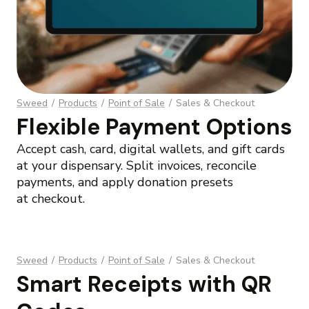
Sweed
/
Products
/
Point of Sale
/
Sales & Checkout
Flexible Payment Options
Accept cash, card, digital wallets, and gift cards
at your dispensary. Split invoices, reconcile
payments, and apply donation presets
at checkout.
Sweed
/
Products
/
Point of Sale
/
Sales & Checkout
Smart Receipts with QR