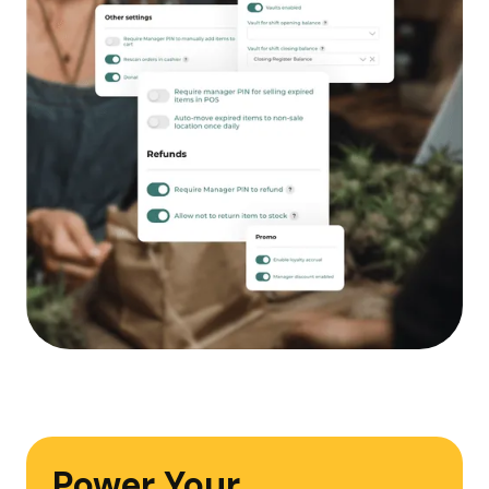
Power Your