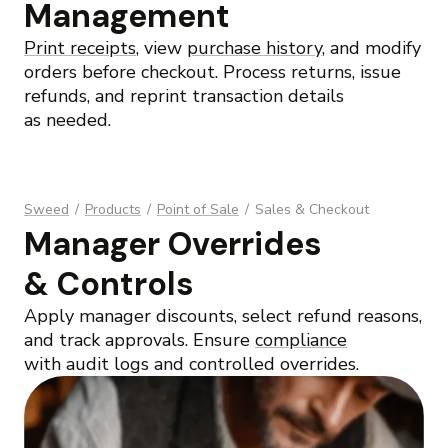
Management
Print receipts
, view
purchase history
, and modify
orders before checkout. Process returns, issue
refunds, and reprint transaction details
as needed.
Sweed
/
Products
/
Point of Sale
/
Sales & Checkout
Manager Overrides
& Controls
Apply manager discounts, select refund reasons,
and track approvals. Ensure
compliance
with audit logs and controlled overrides.