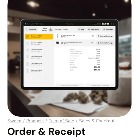
Webflow Homepage
Sweed
/
Products
/
Point of Sale
/
Sales & Checkout
Order & Receipt