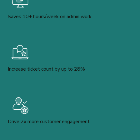
Saves 10+ hours/week on admin work
Increase ticket count by up to 28%
Drive 2x more customer engagement