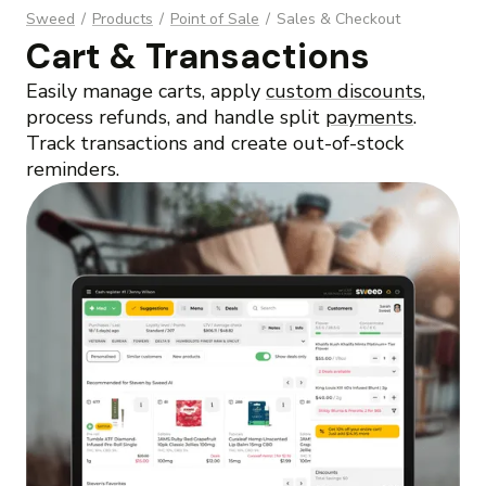
Sweed
/
Products
/
Point of Sale
/
Sales & Checkout
Cart & Transactions
Easily manage carts, apply
custom discounts
,
process refunds, and handle split
payments
.
Track transactions and create out-of-stock
reminders.