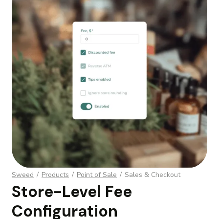
Sweed
/
Products
/
Point of Sale
/
Sales & Checkout
Store-Level Fee
Configuration