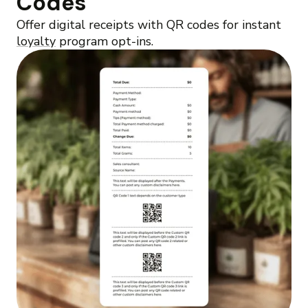
Codes
Offer digital receipts with QR codes for instant
loyalty
program opt-ins.