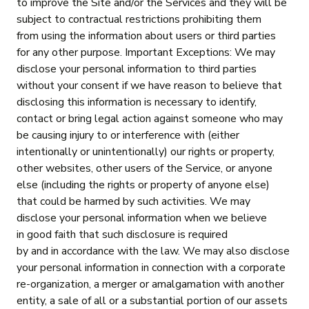
to improve the Site and/or the Services and they will be
subject to contractual restrictions prohibiting them
from using the information about users or third parties
for any other purpose. Important Exceptions: We may
disclose your personal information to third parties
without your consent if we have reason to believe that
disclosing this information is necessary to identify,
contact or bring legal action against someone who may
be causing injury to or interference with (either
intentionally or unintentionally) our rights or property,
other websites, other users of the Service, or anyone
else (including the rights or property of anyone else)
that could be harmed by such activities. We may
disclose your personal information when we believe
in good faith that such disclosure is required
by and in accordance with the law. We may also disclose
your personal information in connection with a corporate
re-organization, a merger or amalgamation with another
entity, a sale of all or a substantial portion of our assets