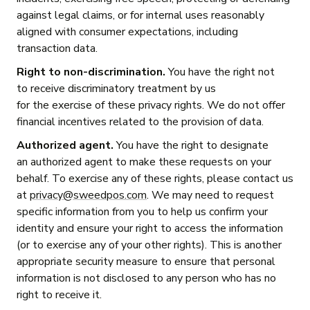
against legal claims, or for internal uses reasonably
aligned with consumer expectations, including
transaction data.
Right to non-discrimination.
You have the right not
to receive discriminatory treatment by us
for the exercise of these privacy rights. We do not offer
financial incentives related to the provision of data.
Authorized agent.
You have the right to designate
an authorized agent to make these requests on your
behalf. To exercise any of these rights, please contact us
at
privacy@sweedpos.com
. We may need to request
specific information from you to help us confirm your
identity and ensure your right to access the information
(or to exercise any of your other rights). This is another
appropriate security measure to ensure that personal
information is not disclosed to any person who has no
right to receive it.