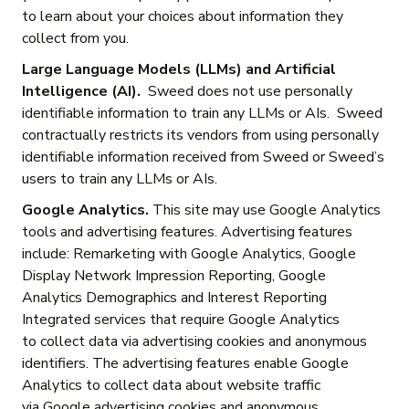
to learn about your choices about information they
collect from you.
Large Language Models (LLMs) and Artificial
Intelligence (AI).
Sweed does not use personally
identifiable information to train any LLMs or AIs. Sweed
contractually restricts its vendors from using personally
identifiable information received from Sweed or Sweed’s
users to train any LLMs or AIs.
Google Analytics.
This site may use Google Analytics
tools and advertising features. Advertising features
include: Remarketing with Google Analytics, Google
Display Network Impression Reporting, Google
Analytics Demographics and Interest Reporting
Integrated services that require Google Analytics
to collect data via advertising cookies and anonymous
identifiers. The advertising features enable Google
Analytics to collect data about website traffic
via Google advertising cookies and anonymous