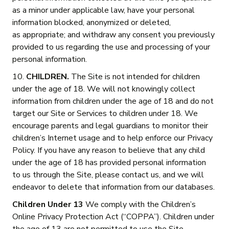
as a minor under applicable law, have your personal
information blocked, anonymized or deleted,
as appropriate; and withdraw any consent you previously
provided to us regarding the use and processing of your
personal information.
10.
CHILDREN.
The Site is not intended for children
under the age of 18. We will not knowingly collect
information from children under the age of 18 and do not
target our Site or Services to children under 18. We
encourage parents and legal guardians to monitor their
children’s Internet usage and to help enforce our Privacy
Policy. If you have any reason to believe that any child
under the age of 18 has provided personal information
to us through the Site, please contact us, and we will
endeavor to delete that information from our databases.
Children Under 13
We comply with the Children’s
Online Privacy Protection Act (“COPPA”). Children under