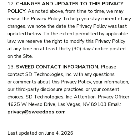
12.
CHANGES AND UPDATES TO THIS PRIVACY
POLICY.
As noted above, from time to time, we may
revise the Privacy Policy. To help you stay current of any
changes, we note the date the Privacy Policy was last
updated below. To the extent permitted by applicable
law, we reserve the right to modify this Privacy Policy
at any time on at least thirty (30) days’ notice posted
on the Site.
13.
SWEED CONTACT INFORMATION.
Please
contact SD Technologies, Inc. with any questions
or comments about this Privacy Policy, your information,
our third-party disclosure practices, or your consent
choices. SD Technologies, Inc. Attention: Privacy Officer
4625 W Nevso Drive, Las Vegas, NV 89103 Email:
privacy@sweedpos.com
Last updated on June 4, 2026