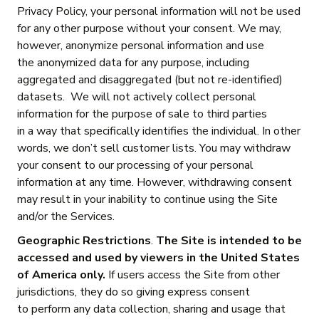
Privacy Policy, your personal information will not be used
for any other purpose without your consent. We may,
however, anonymize personal information and use
the anonymized data for any purpose, including
aggregated and disaggregated (but not re-identified)
datasets. We will not actively collect personal
information for the purpose of sale to third parties
in a way that specifically identifies the individual. In other
words, we don’t sell customer lists. You may withdraw
your consent to our processing of your personal
information at any time. However, withdrawing consent
may result in your inability to continue using the Site
and/or the Services.
Geographic Restrictions
.
The Site is intended to be
accessed and used by viewers in the United States
of America only.
If users access the Site from other
jurisdictions, they do so giving express consent
to perform any data collection, sharing and usage that