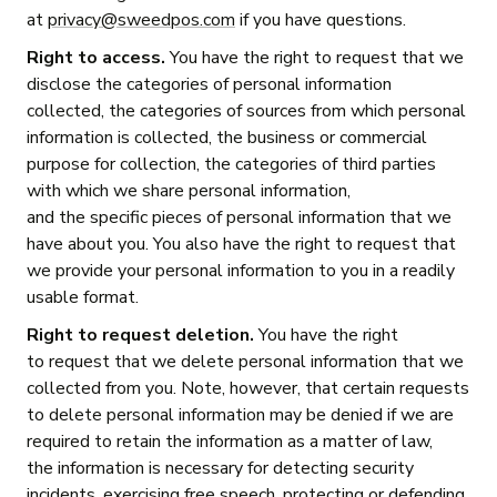
at
privacy@sweedpos.com
if you have questions.
Right to access.
You have the right to request that we
disclose the categories of personal information
collected, the categories of sources from which personal
information is collected, the business or commercial
purpose for collection, the categories of third parties
with which we share personal information,
and the specific pieces of personal information that we
have about you. You also have the right to request that
we provide your personal information to you in a readily
usable format.
Right to request deletion.
You have the right
to request that we delete personal information that we
collected from you. Note, however, that certain requests
to delete personal information may be denied if we are
required to retain the information as a matter of law,
the information is necessary for detecting security
incidents, exercising free speech, protecting or defending