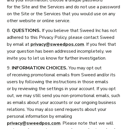
and your information, choose a unique password
for the Site and the Services and do not use a password
on the Site or the Services that you would use on any
other website or online service.
8.
QUESTIONS.
If you believe that Sweed Inc has not
adhered to this Privacy Policy, please contact Sweed
by email at
privacy@sweedpos.com
. If you feel that
your question has been addressed incompletely, we
invite you to let us know for further investigation.
9.
INFORMATION CHOICES.
You may opt out
of receiving promotional emails from Sweed and/or its
users by following the instructions in those emails
or by reviewing the settings in your account. If you opt
out, we may still send you non-promotional emails, such
as emails about your accounts or our ongoing business
relations. You may also send requests about your
personal information by emailing
privacy@sweedpos.com
. Please note that we will