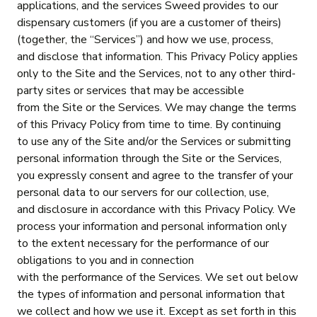
applications, and the services Sweed provides to our
dispensary customers (if you are a customer of theirs)
(together, the “Services”) and how we use, process,
and disclose that information. This Privacy Policy applies
only to the Site and the Services, not to any other third-
party sites or services that may be accessible
from the Site or the Services. We may change the terms
of this Privacy Policy from time to time. By continuing
to use any of the Site and/or the Services or submitting
personal information through the Site or the Services,
you expressly consent and agree to the transfer of your
personal data to our servers for our collection, use,
and disclosure in accordance with this Privacy Policy. We
process your information and personal information only
to the extent necessary for the performance of our
obligations to you and in connection
with the performance of the Services. We set out below
the types of information and personal information that
we collect and how we use it. Except as set forth in this