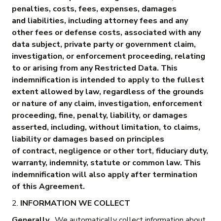
penalties, costs, fees, expenses, damages
and liabilities, including attorney fees and any
other fees or defense costs, associated with any
data subject, private party or government claim,
investigation, or enforcement proceeding, relating
to or arising from any Restricted Data. This
indemnification is intended to apply to the fullest
extent allowed by law, regardless of the grounds
or nature of any claim, investigation, enforcement
proceeding, fine, penalty, liability, or damages
asserted, including, without limitation, to claims,
liability or damages based on principles
of contract, negligence or other tort, fiduciary duty,
warranty, indemnity, statute or common law. This
indemnification will also apply after termination
of this Agreement.
2.
INFORMATION WE COLLECT
Generally.
We automatically collect information about