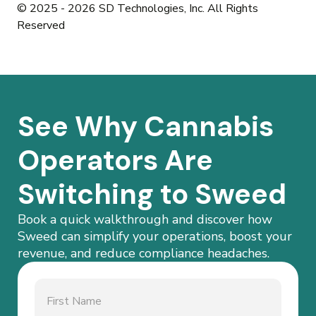
© 2025 - 2026 SD Technologies, Inc. All Rights
Reserved
See Why Cannabis
Operators Are
Switching to Sweed
Book a quick walkthrough and discover how
Sweed can simplify your operations, boost your
revenue, and reduce compliance headaches.