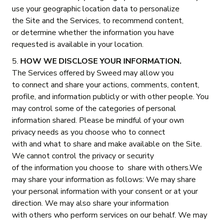
use your geographic location data to personalize
the Site and the Services, to recommend content,
or determine whether the information you have
requested is available in your location.
5.
HOW WE DISCLOSE YOUR INFORMATION.
The Services offered by Sweed may allow you
to connect and share your actions, comments, content,
profile, and information publicly or with other people. You
may control some of the categories of personal
information shared. Please be mindful of your own
privacy needs as you choose who to connect
with and what to share and make available on the Site.
We cannot control the privacy or security
of the information you choose to share with others.We
may share your information as follows: We may share
your personal information with your consent or at your
direction. We may also share your information
with others who perform services on our behalf. We may