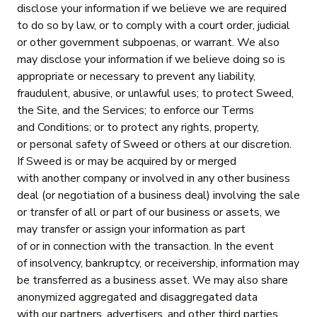
disclose your information if we believe we are required
to do so by law, or to comply with a court order, judicial
or other government subpoenas, or warrant. We also
may disclose your information if we believe doing so is
appropriate or necessary to prevent any liability,
fraudulent, abusive, or unlawful uses; to protect Sweed,
the Site, and the Services; to enforce our Terms
and Conditions; or to protect any rights, property,
or personal safety of Sweed or others at our discretion.
If Sweed is or may be acquired by or merged
with another company or involved in any other business
deal (or negotiation of a business deal) involving the sale
or transfer of all or part of our business or assets, we
may transfer or assign your information as part
of or in connection with the transaction. In the event
of insolvency, bankruptcy, or receivership, information may
be transferred as a business asset. We may also share
anonymized aggregated and disaggregated data
with our partners, advertisers, and other third parties.