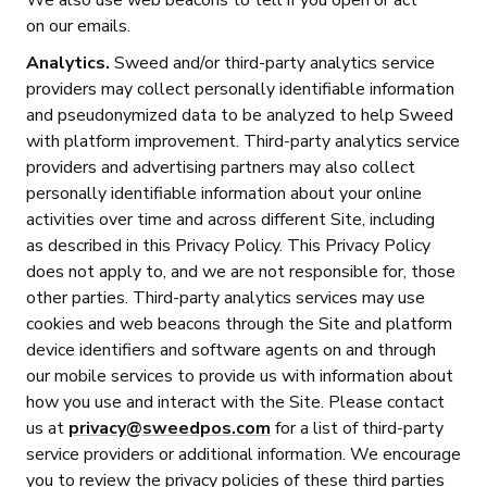
We also use web beacons to tell if you open or act
on our emails.
Analytics.
Sweed and/or third-party analytics service
providers may collect personally identifiable information
and pseudonymized data to be analyzed to help Sweed
with platform improvement. Third-party analytics service
providers and advertising partners may also collect
personally identifiable information about your online
activities over time and across different Site, including
as described in this Privacy Policy. This Privacy Policy
does not apply to, and we are not responsible for, those
other parties. Third-party analytics services may use
cookies and web beacons through the Site and platform
device identifiers and software agents on and through
our mobile services to provide us with information about
how you use and interact with the Site. Please contact
us at
privacy@sweedpos.com
for a list of third-party
service providers or additional information. We encourage
you to review the privacy policies of these third parties