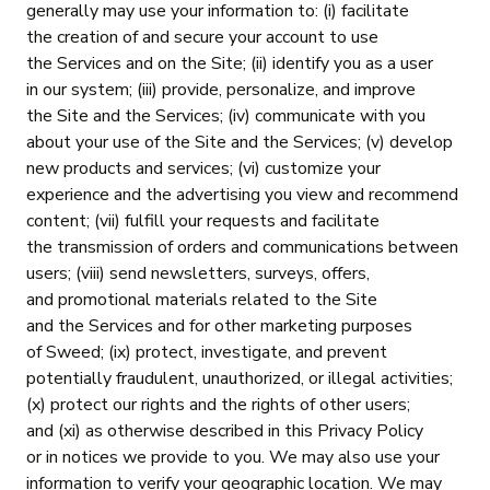
generally may use your information to: (i) facilitate
the creation of and secure your account to use
the Services and on the Site; (ii) identify you as a user
in our system; (iii) provide, personalize, and improve
the Site and the Services; (iv) communicate with you
about your use of the Site and the Services; (v) develop
new products and services; (vi) customize your
experience and the advertising you view and recommend
content; (vii) fulfill your requests and facilitate
the transmission of orders and communications between
users; (viii) send newsletters, surveys, offers,
and promotional materials related to the Site
and the Services and for other marketing purposes
of Sweed; (ix) protect, investigate, and prevent
potentially fraudulent, unauthorized, or illegal activities;
(x) protect our rights and the rights of other users;
and (xi) as otherwise described in this Privacy Policy
or in notices we provide to you. We may also use your
information to verify your geographic location. We may