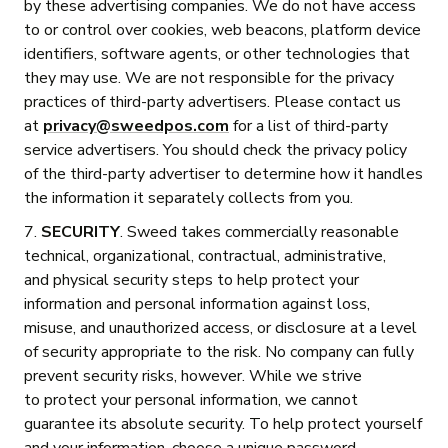
by these advertising companies. We do not have access
to or control over cookies, web beacons, platform device
identifiers, software agents, or other technologies that
they may use. We are not responsible for the privacy
practices of third-party advertisers. Please contact us
at
privacy@sweedpos.com
for a list of third-party
service advertisers. You should check the privacy policy
of the third-party advertiser to determine how it handles
the information it separately collects from you.
7.
SECURITY
. Sweed takes commercially reasonable
technical, organizational, contractual, administrative,
and physical security steps to help protect your
information and personal information against loss,
misuse, and unauthorized access, or disclosure at a level
of security appropriate to the risk. No company can fully
prevent security risks, however. While we strive
to protect your personal information, we cannot
guarantee its absolute security. To help protect yourself