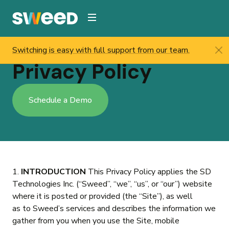
Webflow Homepage
Switching is easy with full support from our team.
Sweed
/
Privacy Policy
Privacy Policy
Schedule a Demo
1.
INTRODUCTION
This Privacy Policy applies the SD
Technologies Inc. (“Sweed”, “we”, “us”, or “our”) website
where it is posted or provided (the “Site”), as well
as to Sweed’s services and describes the information we
gather from you when you use the Site, mobile