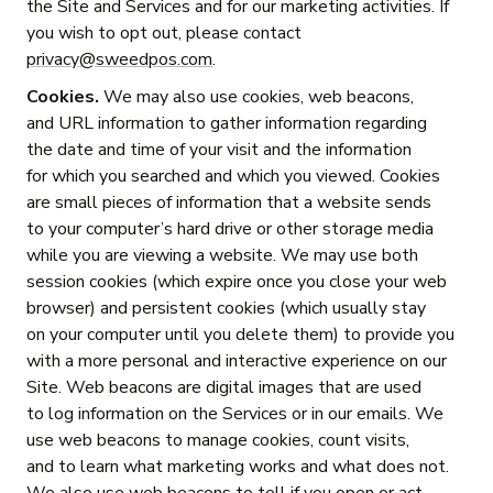
the Site and Services and for our marketing activities. If
you wish to opt out, please contact
privacy@sweedpos.com
.
Cookies.
We may also use cookies, web beacons,
and URL information to gather information regarding
the date and time of your visit and the information
for which you searched and which you viewed. Cookies
are small pieces of information that a website sends
to your computer’s hard drive or other storage media
while you are viewing a website. We may use both
session cookies (which expire once you close your web
browser) and persistent cookies (which usually stay
on your computer until you delete them) to provide you
with a more personal and interactive experience on our
Site. Web beacons are digital images that are used
to log information on the Services or in our emails. We
use web beacons to manage cookies, count visits,
and to learn what marketing works and what does not.