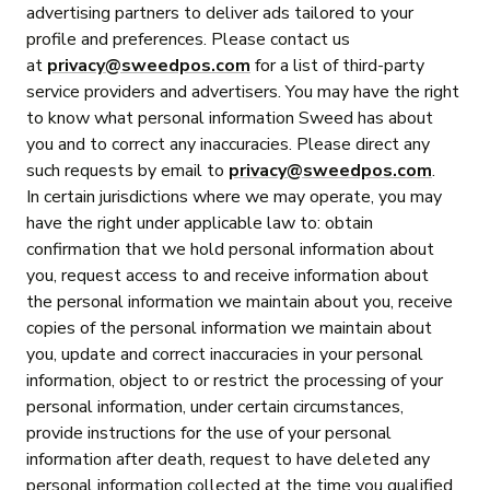
advertising partners to deliver ads tailored to your
profile and preferences. Please contact us
at
privacy@sweedpos.com
for a list of third-party
service providers and advertisers. You may have the right
to know what personal information Sweed has about
you and to correct any inaccuracies. Please direct any
such requests by email to
privacy@sweedpos.com
.
In certain jurisdictions where we may operate, you may
have the right under applicable law to: obtain
confirmation that we hold personal information about
you, request access to and receive information about
the personal information we maintain about you, receive
copies of the personal information we maintain about
you, update and correct inaccuracies in your personal
information, object to or restrict the processing of your
personal information, under certain circumstances,
provide instructions for the use of your personal
information after death, request to have deleted any
personal information collected at the time you qualified