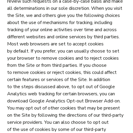
review such requests on a case-by-case basis and make
all determinations in our sole discretion. When you visit
the Site, we and others give you the following choices
about the use of mechanisms for tracking, including
tracking of your online activities over time and across
different websites and online services by third parties.
Most web browsers are set to accept cookies
by default. If you prefer, you can usually choose to set
your browser to remove cookies and to reject cookies
from the Site or from third parties. If you choose
to remove cookies or reject cookies, this could affect
certain features or services of the Site. In addition
to the steps discussed above, to opt out of Google
Analytics web tracking for certain browsers, you can
download Google Analytics Opt-out Browser Add-on.
You may opt out of other cookies that may be present
on the Site by following the directions of our third-party
service providers. You can also choose to opt out
of the use of cookies by some of our third-party