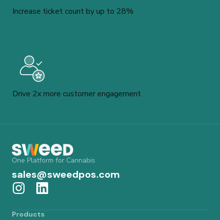
Increase ticket count by up to 28%
Drive 2x more customer engagement
One Platform for Cannabis
sales@sweedpos.com
Products