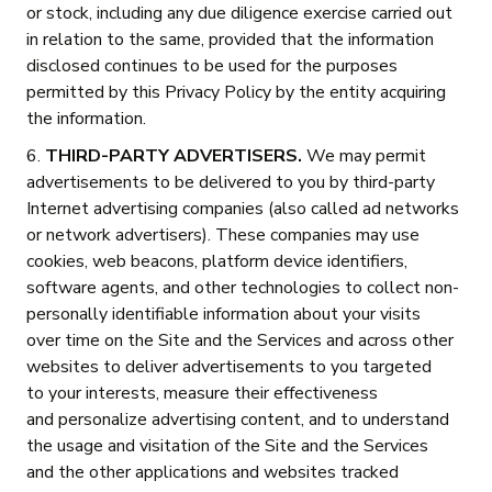
or stock, including any due diligence exercise carried out
in relation to the same, provided that the information
disclosed continues to be used for the purposes
permitted by this Privacy Policy by the entity acquiring
the information.
6.
THIRD-PARTY ADVERTISERS.
We may permit
advertisements to be delivered to you by third-party
Internet advertising companies (also called ad networks
or network advertisers). These companies may use
cookies, web beacons, platform device identifiers,
software agents, and other technologies to collect non-
personally identifiable information about your visits
over time on the Site and the Services and across other
websites to deliver advertisements to you targeted
to your interests, measure their effectiveness
and personalize advertising content, and to understand
the usage and visitation of the Site and the Services
and the other applications and websites tracked