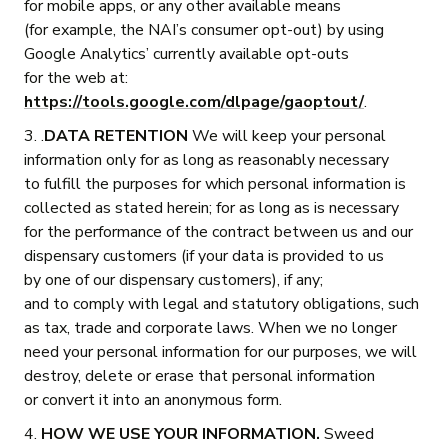
for mobile apps, or any other available means
(for example, the NAI’s consumer opt-out) by using
Google Analytics’ currently available opt-outs
for the web at:
https://tools.google.com/dlpage/gaoptout/
.
3. .
DATA RETENTION
We will keep your personal
information only for as long as reasonably necessary
to fulfill the purposes for which personal information is
collected as stated herein; for as long as is necessary
for the performance of the contract between us and our
dispensary customers (if your data is provided to us
by one of our dispensary customers), if any;
and to comply with legal and statutory obligations, such
as tax, trade and corporate laws. When we no longer
need your personal information for our purposes, we will
destroy, delete or erase that personal information
or convert it into an anonymous form.
4.
HOW WE USE YOUR INFORMATION.
Sweed