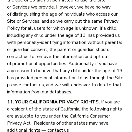
the age of 13 are not permitted to use the Site
or Services we provide. However, we have no way
of distinguishing the age of individuals who access our
Site or Services, and so we carry out the same Privacy
Policy for all users for which age is unknown. If a child,
including any child under the age of 13, has provided us
with personally-identifying information without parental
or guardian consent, the parent or guardian should
contact us to remove the information and opt out
of promotional opportunities. Additionally, if you have
any reason to believe that any child under the age of 13
has provided personal information to us through the Site,
please contact us, and we will endeavor to delete that
information from our databases.
11.
YOUR CALIFORNIA PRIVACY RIGHTS.
If you are
a resident of the state of California, the following rights
are available to you under the California Consumer
Privacy Act. Residents of other states may have
additional rights — contact us