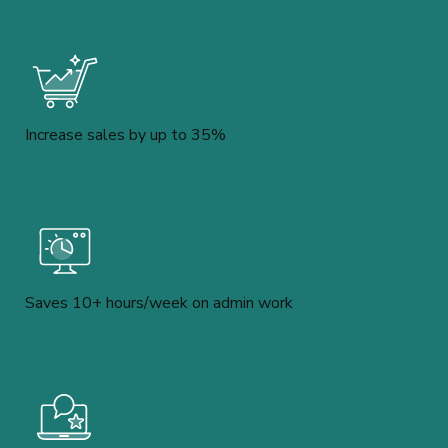
Increase sales by up to 35%
Saves 10+ hours/week on admin work