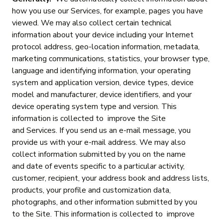
how you use our Services, for example, pages you have
viewed. We may also collect certain technical
information about your device including your Internet
protocol address, geo-location information, metadata,
marketing communications, statistics, your browser type,
language and identifying information, your operating
system and application version, device types, device
model and manufacturer, device identifiers, and your
device operating system type and version. This
information is collected to improve the Site
and Services. If you send us an e-mail message, you
provide us with your e-mail address. We may also
collect information submitted by you on the name
and date of events specific to a particular activity,
customer, recipient, your address book and address lists,
products, your profile and customization data,
photographs, and other information submitted by you
to the Site. This information is collected to improve