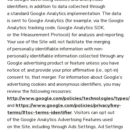
identifiers, in addition to data collected through
a standard Google Analytics implementation. The data
is sent to Google Analytics (for example, via the Google
Analytics tracking code, Google Analytics SDK,
or the Measurement Protocol) for analysis and reporting.
Your use of the Site will not facilitate the merging
of personally identifiable information with non-
personally identifiable information collected through any
Google advertising product or feature unless you have
notice of, and provide your prior affirmative (i.e., opt-in)
consent to, that merger. For information about Google’s
advertising cookies and anonymous identifiers, you may
review the following resources:
http://www.google.com/policies/technologies/types/
and
https://www.google.com/policies/privacy/key-
terms/#toc-terms-identifier
. Visitors can opt out
of the Google Analytics Advertising Features used
on the Site, including through Ads Settings, Ad Settings