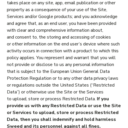
takes place on any site, app, email publication or other
property as a consequence of your use of the Site,
Services and/or Google products; and you acknowledge
and agree that, as an end user, you have been provided
with clear and comprehensive information about,
and consent to, the storing and accessing of cookies
or other information on the end user’s device where such
activity occurs in connection with a product to which this
policy applies. You represent and warrant that you will
not provide or disclose to us any personal information
that is subject to the European Union General Data
Protection Regulation or to any other data privacy laws
or regulations outside the United States (“Restricted
Data”) or otherwise use the Site or the Services
to upload, store or process Restricted Data.
If you
provide us with any Restricted Data or use the Site
or Services to upload, store or process Restricted
Data, then you shall indemnify and hold harmless
Sweed and its personnel against all fines,