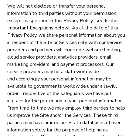
We will not disclose or transfer your personal
information to third parties without your permission,
except as specified in this Privacy Policy (see further
Important Exceptions below). As at the date of this
Privacy Policy, we share personal information about you
in respect of the Site or Services only with our service
providers and partners which include website hosting,
cloud service providers, analytics providers, email
marketing providers, and payment processors. Our
service providers may host data worldwide
and accordingly your personal information may be
available to governments worldwide under a lawful
order, irrespective of the safeguards we have put
in place for the protection of your personal information.
From time to time we may employ third parties to help
us improve the Site and/or the Services. These third
parties may have limited access to databases of user
information solely for the purpose of helping us