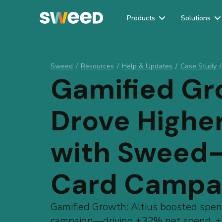
Products
Solutions
Webflow Homepage
Sweed
/
Resources
/
Help & Updates
/
Case Study
/
Gamified Gr
Drove Highe
with Sweed
Card Campa
Gamified Growth: Altius boosted spe
campaign—driving +32% net spend, +5