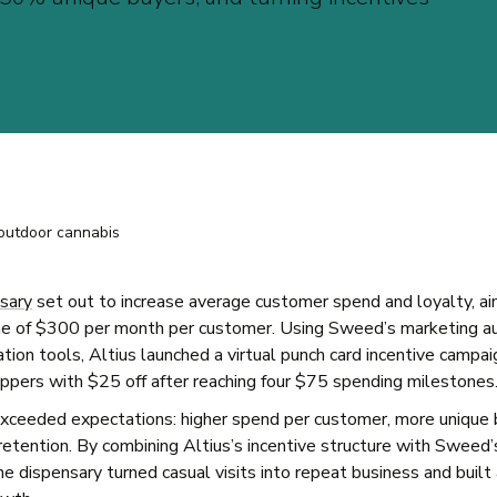
sary
set out to increase average customer spend and loyalty, ai
one of $300 per month per customer. Using Sweed’s marketing a
ion tools, Altius launched a virtual punch card incentive campai
pers with $25 off after reaching four $75 spending milestones
xceeded expectations: higher spend per customer, more unique 
retention. By combining Altius’s incentive structure with Sweed’
e dispensary turned casual visits into repeat business and built 