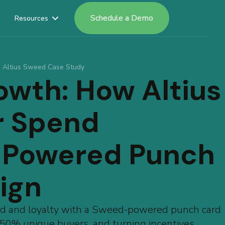
Schedule a Demo
Resources
Altius Sweed Case Study
owth: How Altius
r Spend
-Powered Punch
ign
nd and loyalty with a Sweed-powered punch card
0% unique buyers, and turning incentives