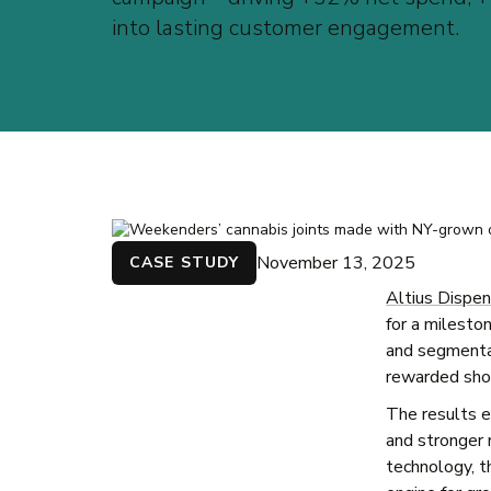
into lasting customer engagement.
November 13, 2025
CASE STUDY
Altius Dispen
for a milest
and segmentat
rewarded shop
The results e
and stronger 
technology, th