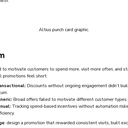
owth.
Altius punch card graphic.
em
 to motivate customers to spend more, visit more often, and sta
al promotions feel short:
ansactional:
Discounts without ongoing engagement didn’t bui
tum.
neric:
Broad offers failed to motivate different customer types
nual:
Tracking spend-based incentives without automation riske
ficiency.
ge
: design a promotion that rewarded consistent visits, built ex