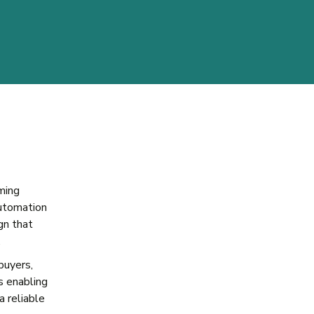
ming
utomation
gn that
.
buyers,
s enabling
a reliable