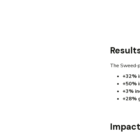
Result
The Sweed-po
+32% i
+50% i
+3% inc
+28% g
Impac