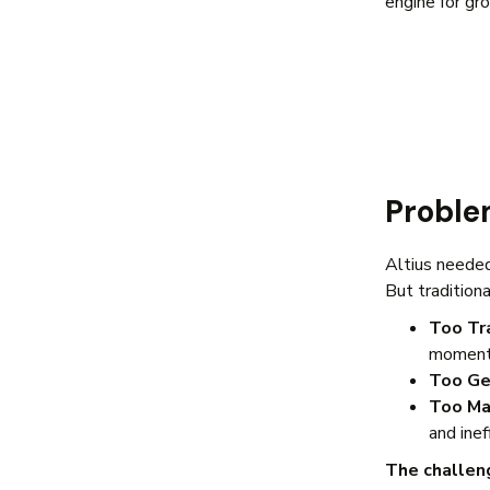
engine for gr
Probl
Altius needed
But tradition
Too Tr
momen
Too Ge
Too Ma
and inef
The challen