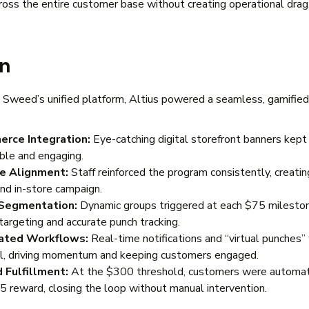
ross the entire customer base without creating operational drag
on
 Sweed’s unified platform, Altius powered a seamless, gamified
rce Integration:
Eye-catching digital storefront banners kept
ible and engaging.
re Alignment:
Staff reinforced the program consistently, creating
and in-store campaign.
Segmentation:
Dynamic groups triggered at each $75 milesto
targeting and accurate punch tracking.
ted Workflows:
Real-time notifications and “virtual punches”
il, driving momentum and keeping customers engaged.
 Fulfillment:
At the $300 threshold, customers were automati
25 reward, closing the loop without manual intervention.