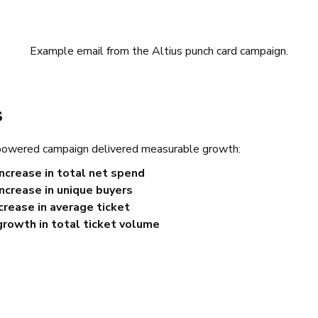
Example email from the Altius punch card campaign.
s
wered campaign delivered measurable growth:
ncrease in total net spend
ncrease in unique buyers
rease in average ticket
rowth in total ticket volume
t