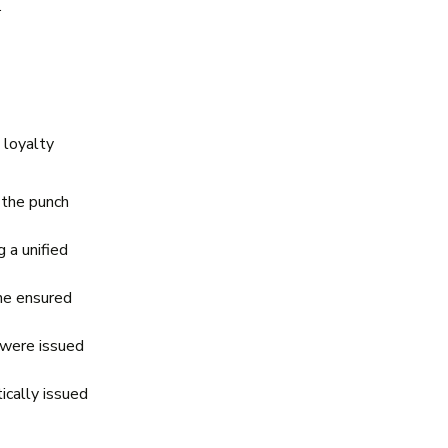
.
 loyalty
 the punch
 a unified
ne ensured
 were issued
cally issued