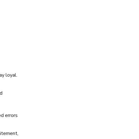
y loyal.
ld
.
d errors
citement,