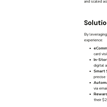
and scaled ac
Soluti
By leveraging
experience:
eComme
card vis
In-Sto
digital 
Smart 
precise 
Automa
via ema
Reward
their $