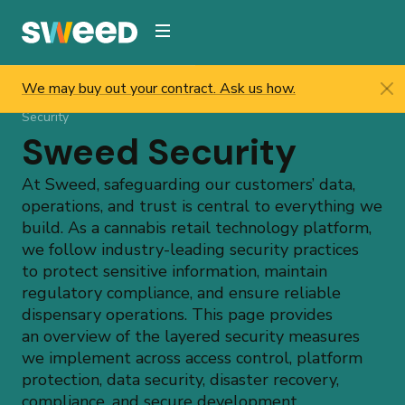
Webflow Homepage
We may buy out your contract. Ask us how.
Sweed
/
Resources
/
Compliance & Security
/
Sweed
Security
Sweed Security
At Sweed, safeguarding our customers’ data,
operations, and trust is central to everything we
build. As a cannabis retail technology platform,
we follow industry-leading security practices
to protect sensitive information, maintain
regulatory compliance, and ensure reliable
dispensary operations. This page provides
an overview of the layered security measures
we implement across access control, platform
protection, data security, disaster recovery,
compliance, and secure development.