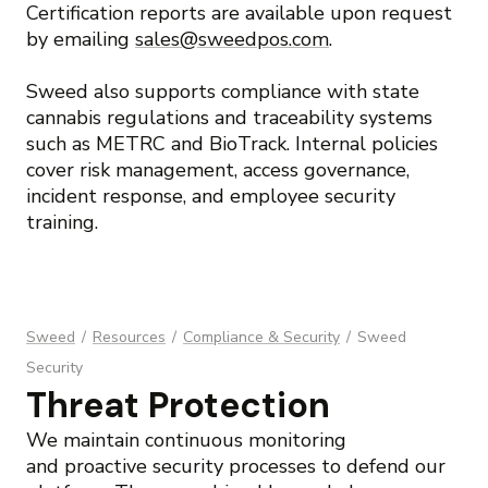
Certification reports are available upon request
by emailing
sales@sweedpos.com
.
Sweed also supports compliance with state
cannabis regulations and traceability systems
such as METRC and BioTrack. Internal policies
cover risk management, access governance,
incident response, and employee security
training.
Sweed
/
Resources
/
Compliance & Security
/
Sweed
Security
Threat Protection
We maintain continuous monitoring
and proactive security processes to defend our