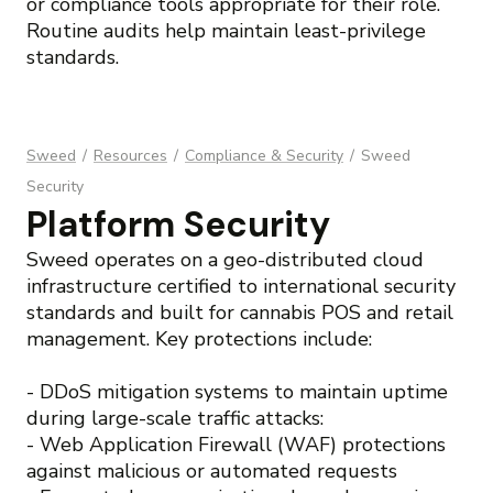
or compliance tools appropriate for their role.
Routine audits help maintain least-privilege
standards.
Sweed
/
Resources
/
Compliance & Security
/
Sweed
Security
Platform Security
Sweed operates on a geo-distributed cloud
infrastructure certified to international security
standards and built for cannabis POS and retail
management. Key protections include:
- DDoS mitigation systems to maintain uptime
during large-scale traffic attacks:
- Web Application Firewall (WAF) protections
against malicious or automated requests