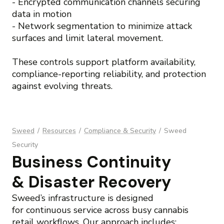
- Encrypted communication channels securing
data in motion
- Network segmentation to minimize attack
surfaces and limit lateral movement.
These controls support platform availability,
compliance-reporting reliability, and protection
against evolving threats.
Sweed
/
Resources
/
Compliance & Security
/
Sweed
Security
Business Continuity
& Disaster Recovery
Sweed’s infrastructure is designed
for continuous service across busy cannabis
retail workflows. Our approach includes: