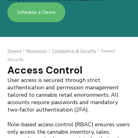
Schedule a Demo
Sweed
/
Resources
/
Compliance & Security
/
Sweed
Security
Access Control
User access is secured through strict
authentication and permission management
tailored to cannabis retail environments. All
accounts require passwords and mandatory
two-factor authentication (2FA).
Role-based access control (RBAC) ensures users
only access the cannabis inventory, sales,