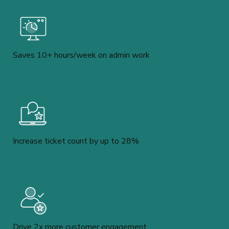
Saves 10+ hours/week on admin work
Increase ticket count by up to 28%
Drive 2x more customer engagement