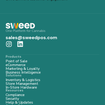
One Platform for Cannabis
sales@sweedpos.com
Products
Point of Sale
eCommerce
Marketing & Loyalty
Business Intelligence
Solutions
Inventory & Logistics
Store Management
In-Store Hardware
Resources
Compliance
Security
Help & Updates