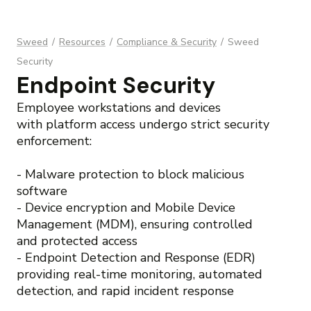
Sweed
/
Resources
/
Compliance & Security
/
Sweed
Security
Endpoint Security
Employee workstations and devices
with platform access undergo strict security
enforcement:
- Malware protection to block malicious
software
- Device encryption and Mobile Device
Management (MDM), ensuring controlled
and protected access
- Endpoint Detection and Response (EDR)
providing real-time monitoring, automated
detection, and rapid incident response