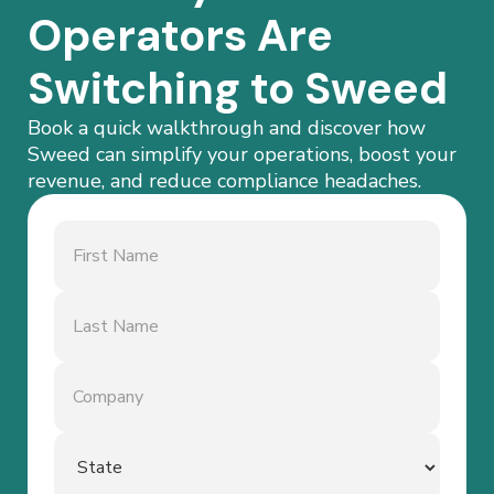
Operators Are
Switching to Sweed
Book a quick walkthrough and discover how
Sweed can simplify your operations, boost your
revenue, and reduce compliance headaches.