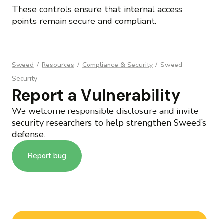
These controls ensure that internal access
points remain secure and compliant.
Sweed
/
Resources
/
Compliance & Security
/
Sweed
Security
Report a Vulnerability
We welcome responsible disclosure and invite
security researchers to help strengthen Sweed’s
defense.
Report bug