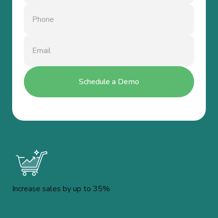
Increase sales by up to 35%