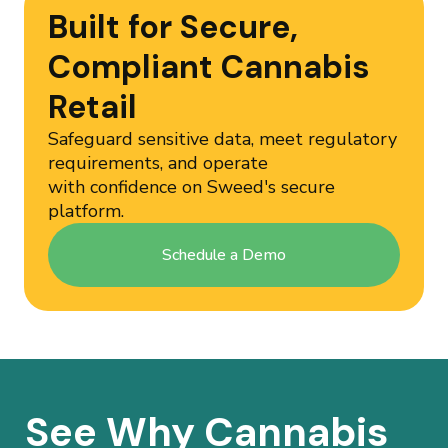
Built for Secure,
Compliant Cannabis
Retail
Safeguard sensitive data, meet regulatory
requirements, and operate
with confidence on Sweed's secure
platform.
Schedule a Demo
See Why Cannabis