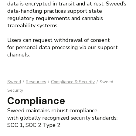
data is encrypted in transit and at rest. Sweed’s
data-handling practices support state
regulatory requirements and cannabis
traceability systems.
Users can request withdrawal of consent
for personal data processing via our support
channels.
Sweed
/
Resources
/
Compliance & Security
/
Sweed
Security
Compliance
Sweed maintains robust compliance
with globally recognized security standards:
SOC 1, SOC 2 Type 2