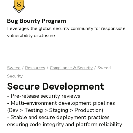
Bug Bounty Program
Leverages the global security community for responsible
vulnerability disclosure
Sweed
/
Resources
/
Compliance & Security
/
Sweed
Security
Secure Development
- Pre-release security reviews
- Multi-environment development pipelines
(Dev > Testing > Staging > Production)
- Stable and secure deployment practices
ensuring code integrity and platform reliability