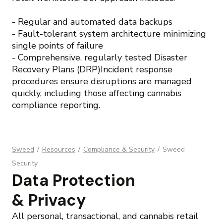
- Regular and automated data backups
- Fault-tolerant system architecture minimizing
single points of failure
- Comprehensive, regularly tested Disaster
Recovery Plans (DRP)Incident response
procedures ensure disruptions are managed
quickly, including those affecting cannabis
compliance reporting.
Sweed
/
Resources
/
Compliance & Security
/
Sweed
Security
Data Protection
& Privacy
All personal, transactional, and cannabis retail