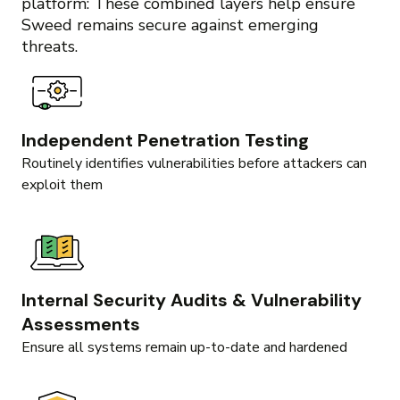
platform: These combined layers help ensure
Sweed remains secure against emerging
threats.
Independent Penetration Testing
Routinely identifies vulnerabilities before attackers can
exploit them
Internal Security Audits & Vulnerability
Assessments
Ensure all systems remain up-to-date and hardened