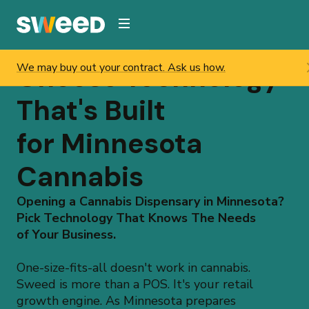
Webflow Homepage
Choose Technology
Enjoy a smooth transition from setup to launch.
That's Built
for Minnesota
Cannabis
Opening a Cannabis Dispensary in Minnesota?
Pick Technology That Knows The Needs
of Your Business.
One-size-fits-all doesn't work in cannabis.
Sweed is more than a POS. It's your retail
growth engine. As Minnesota prepares