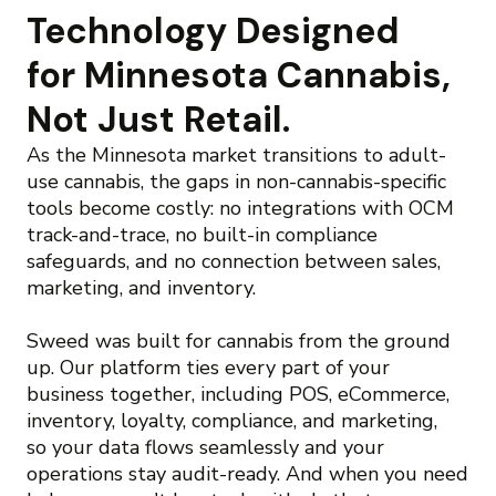
Technology Designed
for Minnesota Cannabis,
Not Just Retail.
As the Minnesota market transitions to adult-
use cannabis, the gaps in non-cannabis-specific
tools become costly: no integrations with OCM
track-and-trace, no built-in compliance
safeguards, and no connection between sales,
marketing, and inventory.
Sweed was built for cannabis from the ground
up. Our platform ties every part of your
business together, including POS, eCommerce,
inventory, loyalty, compliance, and marketing,
so your data flows seamlessly and your
operations stay audit-ready. And when you need