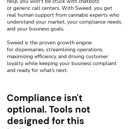
help, you won't be stuck with chatbots
or generic call centers. With Sweed, you get
real human support from cannabis experts who
understand your market, your compliance needs,
and your business goals.
Sweed is the proven growth engine
for dispensaries, streamlining operations,
maximizing efficiency, and driving customer
loyalty while keeping your business compliant
and ready for what’s next.
Compliance isn't
optional. Tools not
designed for this