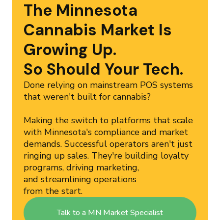
The Minnesota
Cannabis Market Is
Growing Up.
So Should Your Tech.
Done relying on mainstream POS systems
that weren't built for cannabis?
Making the switch to platforms that scale
with Minnesota's compliance and market
demands. Successful operators aren't just
ringing up sales. They're building loyalty
programs, driving marketing,
and streamlining operations
from the start.
Talk to a MN Market Specialist