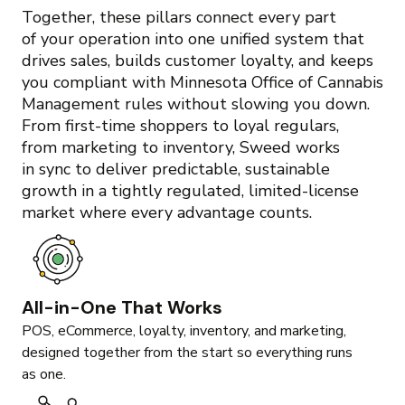
Together, these pillars connect every part
of your operation into one unified system that
drives sales, builds customer loyalty, and keeps
you compliant with Minnesota Office of Cannabis
Management rules without slowing you down.
From first-time shoppers to loyal regulars,
from marketing to inventory, Sweed works
in sync to deliver predictable, sustainable
growth in a tightly regulated, limited-license
market where every advantage counts.
All-in-One That Works
POS, eCommerce, loyalty, inventory, and marketing,
designed together from the start so everything runs
as one.