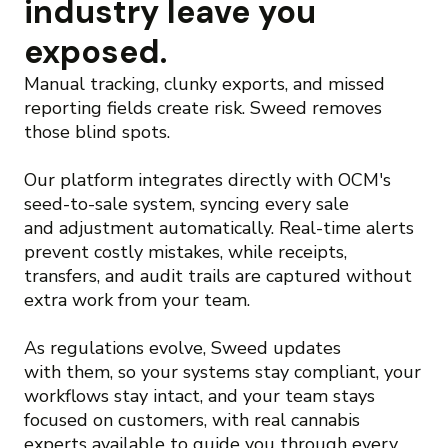
industry leave you
exposed.
Manual tracking, clunky exports, and missed
reporting fields create risk. Sweed removes
those blind spots.
Our platform integrates directly with OCM's
seed-to-sale system, syncing every sale
and adjustment automatically. Real-time alerts
prevent costly mistakes, while receipts,
transfers, and audit trails are captured without
extra work from your team.
As regulations evolve, Sweed updates
with them, so your systems stay compliant, your
workflows stay intact, and your team stays
focused on customers, with real cannabis
experts available to guide you through every