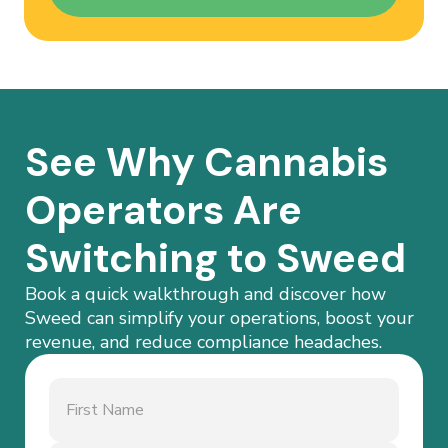
See Why Cannabis
Operators Are
Switching to Sweed
Book a quick walkthrough and discover how
Sweed can simplify your operations, boost your
revenue, and reduce compliance headaches.