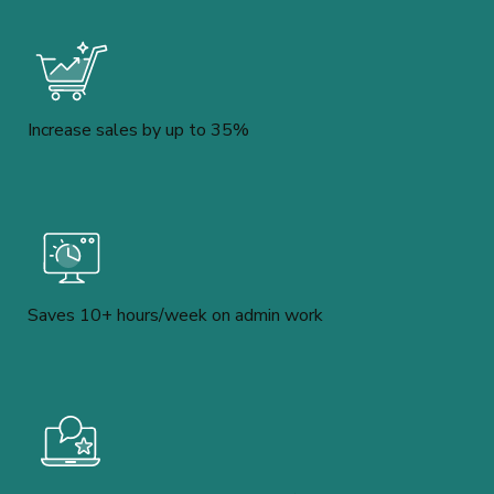
Increase sales by up to 35%
Saves 10+ hours/week on admin work