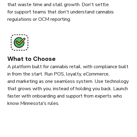
that waste time and stall growth. Don't settle
for support teams that don't understand cannabis
regulations or OCM reporting.
What to Choose
A platform built for cannabis retail, with compliance built
in from the start. Run POS, loyalty, eCommerce,
and marketing as one seamless system. Use technology
that grows with you, instead of holding you back. Launch
faster with onboarding and support from experts who
know Minnesota's rules.