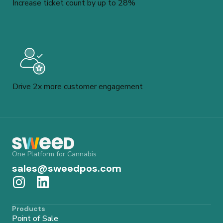
Increase ticket count by up to 28%
Drive 2x more customer engagement
One Platform for Cannabis
sales@sweedpos.com
Products
Point of Sale