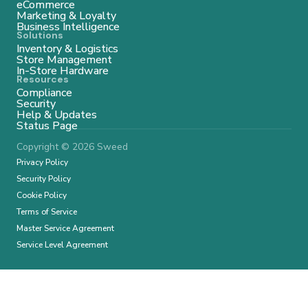
eCommerce
Marketing & Loyalty
Business Intelligence
Solutions
Inventory & Logistics
Store Management
In-Store Hardware
Resources
Compliance
Security
Help & Updates
Status Page
Copyright © 2026 Sweed
Privacy Policy
Security Policy
Cookie Policy
Terms of Service
Master Service Agreement
Service Level Agreement