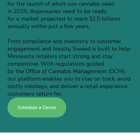
for the launch of adult-use cannabis sales
in 2025, dispensaries need to be ready
for a market projected to reach $1.5 billion+
annually within just a few years.
From compliance and inventory to customer
engagement and loyalty, Sweed is built to help
Minnesota retailers start strong and stay
competitive. With regulations guided
by the Office of Cannabis Management (OCM),
our platform enables you to stay on track, avoid
costly missteps, and deliver a retail experience
customers return for.
Schedule a Demo