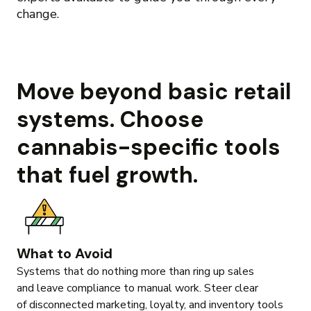
change.
Move beyond basic retail
systems. Choose
cannabis-specific tools
that fuel growth.
What to Avoid
Systems that do nothing more than ring up sales
and leave compliance to manual work. Steer clear
of disconnected marketing, loyalty, and inventory tools