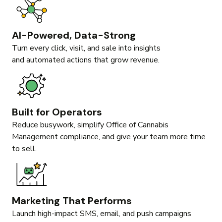
AI-Powered, Data-Strong
Turn every click, visit, and sale into insights
and automated actions that grow revenue.
Built for Operators
Reduce busywork, simplify Office of Cannabis
Management compliance, and give your team more time
to sell.
Marketing That Performs
Launch high-impact SMS, email, and push campaigns