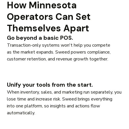
How Minnesota
Operators Can Set
Themselves Apart
Go beyond a basic POS.
Transaction-only systems won't help you compete
as the market expands. Sweed powers compliance,
customer retention, and revenue growth together.
Unify your tools from the start.
When inventory, sales, and marketing run separately, you
lose time and increase risk. Sweed brings everything
into one platform, so insights and actions flow
automatically.