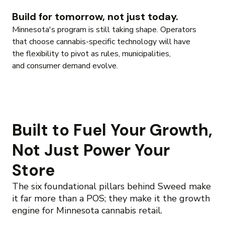
Build for tomorrow, not just today.
Minnesota's program is still taking shape. Operators
that choose cannabis-specific technology will have
the flexibility to pivot as rules, municipalities,
and consumer demand evolve.
Built to Fuel Your Growth,
Not Just Power Your
Store
The six foundational pillars behind Sweed make
it far more than a POS; they make it the growth
engine for Minnesota cannabis retail.