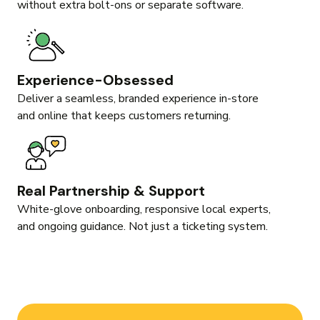
without extra bolt-ons or separate software.
Experience-Obsessed
Deliver a seamless, branded experience in-store
and online that keeps customers returning.
Real Partnership & Support
White-glove onboarding, responsive local experts,
and ongoing guidance. Not just a ticketing system.