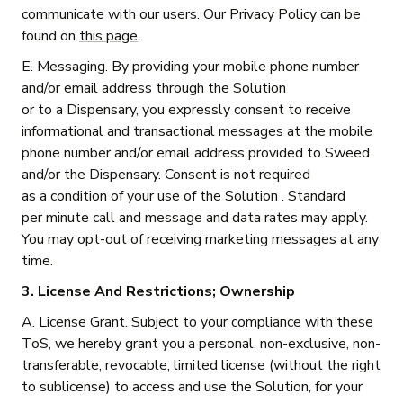
communicate with our users. Our Privacy Policy can be
found on
this page
.
E. Messaging. By providing your mobile phone number
and/or email address through the Solution
or to a Dispensary, you expressly consent to receive
informational and transactional messages at the mobile
phone number and/or email address provided to Sweed
and/or the Dispensary. Consent is not required
as a condition of your use of the Solution . Standard
per minute call and message and data rates may apply.
You may opt-out of receiving marketing messages at any
time.
3. License And Restrictions; Ownership
A. License Grant. Subject to your compliance with these
ToS, we hereby grant you a personal, non-exclusive, non-
transferable, revocable, limited license (without the right
to sublicense) to access and use the Solution, for your