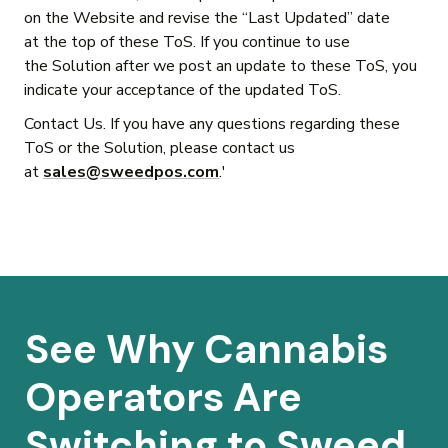
on the Website and revise the “Last Updated” date
at the top of these ToS. If you continue to use
the Solution after we post an update to these ToS, you
indicate your acceptance of the updated ToS.
Contact Us. If you have any questions regarding these
ToS or the Solution, please contact us
at
sales@sweedpos.com
.'
See Why Cannabis
Operators Are
Switching to Sweed