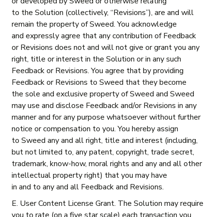
or developed by Sweed or otherwise relating
to the Solution (collectively, “Revisions”), are and will
remain the property of Sweed. You acknowledge
and expressly agree that any contribution of Feedback
or Revisions does not and will not give or grant you any
right, title or interest in the Solution or in any such
Feedback or Revisions. You agree that by providing
Feedback or Revisions to Sweed that they become
the sole and exclusive property of Sweed and Sweed
may use and disclose Feedback and/or Revisions in any
manner and for any purpose whatsoever without further
notice or compensation to you. You hereby assign
to Sweed any and all right, title and interest (including,
but not limited to, any patent, copyright, trade secret,
trademark, know-how, moral rights and any and all other
intellectual property right) that you may have
in and to any and all Feedback and Revisions.
E. User Content License Grant. The Solution may require
you to rate (on a five star scale) each transaction you