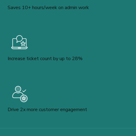
Saves 10+ hours/week on admin work
Increase ticket count by up to 28%
Drive 2x more customer engagement