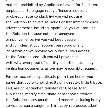
material prohibited by Applicable Law or for fraudulent
purposes or to engage in any offensive, indecent
or objectionable conduct; (iv) you will not use
the Solution to advertise, solicit or transmit commercial
advertisements, including “spam”; (v) you will not use
the Solution to cause nuisance, annoyance
or inconvenience; (vi) you will keep secure
and confidential your account password or any
identification we provide you which allows access
to the Solution; and (vii) you will provide us
with whatever proof of identity and other necessary
verification documents as we may reasonably request.
Further, except as specifically permitted herein, you
agree that you will not directly or indirectly: (i) distribute,
sell, assign, encumber, transfer, rent, lease, loan,
sublicense, modify, time-share or otherwise exploit
the Solution in any unauthorized manner , including in any
service bureau arrangement; (i i) copy, reproduce, adapt,