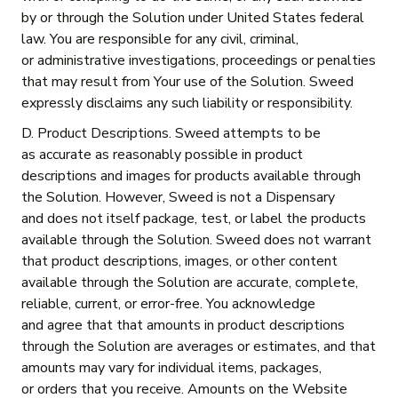
by or through the Solution under United States federal
law. You are responsible for any civil, criminal,
or administrative investigations, proceedings or penalties
that may result from Your use of the Solution. Sweed
expressly disclaims any such liability or responsibility.
D. Product Descriptions. Sweed attempts to be
as accurate as reasonably possible in product
descriptions and images for products available through
the Solution. However, Sweed is not a Dispensary
and does not itself package, test, or label the products
available through the Solution. Sweed does not warrant
that product descriptions, images, or other content
available through the Solution are accurate, complete,
reliable, current, or error-free. You acknowledge
and agree that that amounts in product descriptions
through the Solution are averages or estimates, and that
amounts may vary for individual items, packages,
or orders that you receive. Amounts on the Website