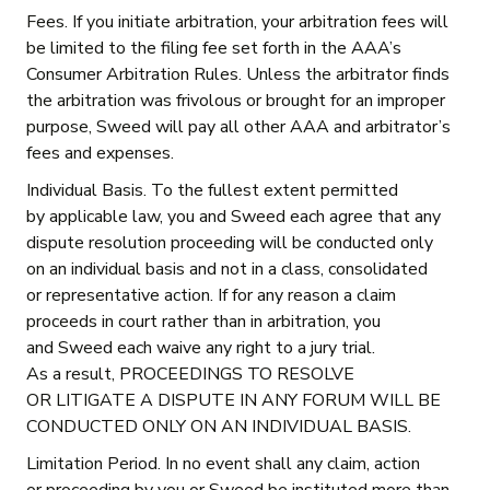
Fees. If you initiate arbitration, your arbitration fees will
be limited to the filing fee set forth in the AAA’s
Consumer Arbitration Rules. Unless the arbitrator finds
the arbitration was frivolous or brought for an improper
purpose, Sweed will pay all other AAA and arbitrator’s
fees and expenses.
Individual Basis. To the fullest extent permitted
by applicable law, you and Sweed each agree that any
dispute resolution proceeding will be conducted only
on an individual basis and not in a class, consolidated
or representative action. If for any reason a claim
proceeds in court rather than in arbitration, you
and Sweed each waive any right to a jury trial.
As a result, PROCEEDINGS TO RESOLVE
OR LITIGATE A DISPUTE IN ANY FORUM WILL BE
CONDUCTED ONLY ON AN INDIVIDUAL BASIS.
Limitation Period. In no event shall any claim, action