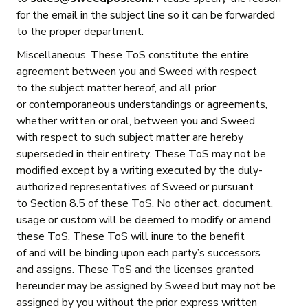
for the email in the subject line so it can be forwarded
to the proper department.
Miscellaneous. These ToS constitute the entire
agreement between you and Sweed with respect
to the subject matter hereof, and all prior
or contemporaneous understandings or agreements,
whether written or oral, between you and Sweed
with respect to such subject matter are hereby
superseded in their entirety. These ToS may not be
modified except by a writing executed by the duly-
authorized representatives of Sweed or pursuant
to Section 8.5 of these ToS. No other act, document,
usage or custom will be deemed to modify or amend
these ToS. These ToS will inure to the benefit
of and will be binding upon each party’s successors
and assigns. These ToS and the licenses granted
hereunder may be assigned by Sweed but may not be
assigned by you without the prior express written