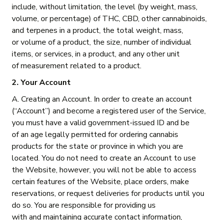
include, without limitation, the level (by weight, mass,
volume, or percentage) of THC, CBD, other cannabinoids,
and terpenes in a product, the total weight, mass,
or volume of a product, the size, number of individual
items, or services, in a product, and any other unit
of measurement related to a product.
2. Your Account
A. Creating an Account. In order to create an account
(“Account”) and become a registered user of the Service,
you must have a valid government-issued ID and be
of an age legally permitted for ordering cannabis
products for the state or province in which you are
located. You do not need to create an Account to use
the Website, however, you will not be able to access
certain features of the Website, place orders, make
reservations, or request deliveries for products until you
do so. You are responsible for providing us
with and maintaining accurate contact information,