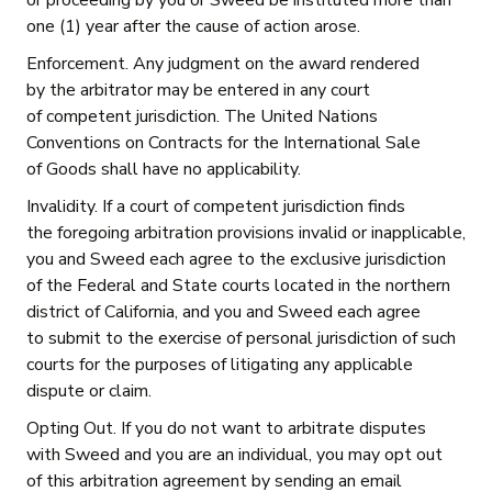
or proceeding by you or Sweed be instituted more than
one (1) year after the cause of action arose.
Enforcement. Any judgment on the award rendered
by the arbitrator may be entered in any court
of competent jurisdiction. The United Nations
Conventions on Contracts for the International Sale
of Goods shall have no applicability.
Invalidity. If a court of competent jurisdiction finds
the foregoing arbitration provisions invalid or inapplicable,
you and Sweed each agree to the exclusive jurisdiction
of the Federal and State courts located in the northern
district of California, and you and Sweed each agree
to submit to the exercise of personal jurisdiction of such
courts for the purposes of litigating any applicable
dispute or claim.
Opting Out. If you do not want to arbitrate disputes
with Sweed and you are an individual, you may opt out
of this arbitration agreement by sending an email