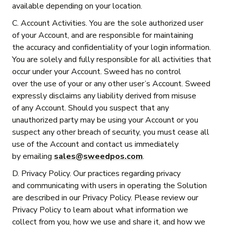
available depending on your location.
C. Account Activities. You are the sole authorized user
of your Account, and are responsible for maintaining
the accuracy and confidentiality of your login information.
You are solely and fully responsible for all activities that
occur under your Account. Sweed has no control
over the use of your or any other user’s Account. Sweed
expressly disclaims any liability derived from misuse
of any Account. Should you suspect that any
unauthorized party may be using your Account or you
suspect any other breach of security, you must cease all
use of the Account and contact us immediately
by emailing
sales@sweedpos.com
.
D. Privacy Policy. Our practices regarding privacy
and communicating with users in operating the Solution
are described in our Privacy Policy. Please review our
Privacy Policy to learn about what information we
collect from you, how we use and share it, and how we