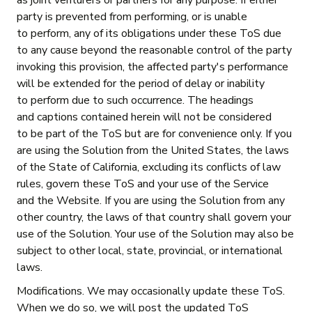
as joint venturers or partners for any purpose. If either
party is prevented from performing, or is unable
to perform, any of its obligations under these ToS due
to any cause beyond the reasonable control of the party
invoking this provision, the affected party's performance
will be extended for the period of delay or inability
to perform due to such occurrence. The headings
and captions contained herein will not be considered
to be part of the ToS but are for convenience only. If you
are using the Solution from the United States, the laws
of the State of California, excluding its conflicts of law
rules, govern these ToS and your use of the Service
and the Website. If you are using the Solution from any
other country, the laws of that country shall govern your
use of the Solution. Your use of the Solution may also be
subject to other local, state, provincial, or international
laws.
Modifications. We may occasionally update these ToS.
When we do so, we will post the updated ToS