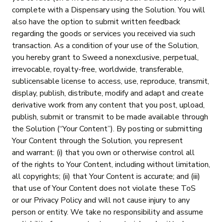
complete with a Dispensary using the Solution. You will
also have the option to submit written feedback
regarding the goods or services you received via such
transaction. As a condition of your use of the Solution,
you hereby grant to Sweed a nonexclusive, perpetual,
irrevocable, royalty-free, worldwide, transferable,
sublicensable license to access, use, reproduce, transmit,
display, publish, distribute, modify and adapt and create
derivative work from any content that you post, upload,
publish, submit or transmit to be made available through
the Solution (“Your Content”). By posting or submitting
Your Content through the Solution, you represent
and warrant: (i) that you own or otherwise control all
of the rights to Your Content, including without limitation,
all copyrights; (ii) that Your Content is accurate; and (iii)
that use of Your Content does not violate these ToS
or our Privacy Policy and will not cause injury to any
person or entity. We take no responsibility and assume