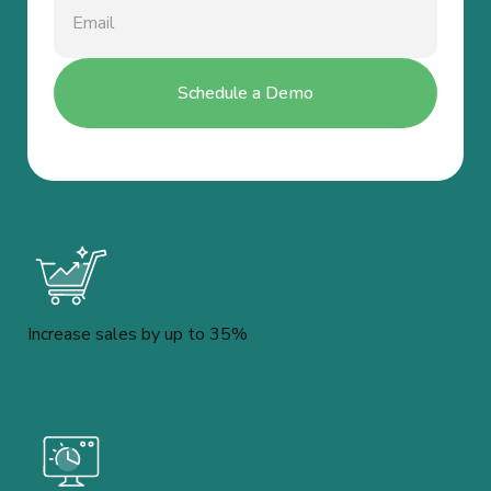
Increase sales by up to 35%