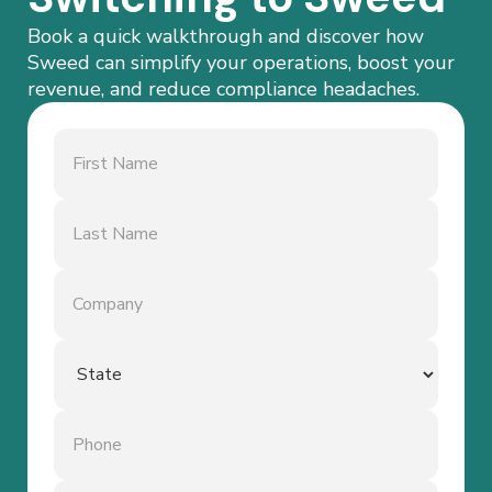
Book a quick walkthrough and discover how
Sweed can simplify your operations, boost your
revenue, and reduce compliance headaches.