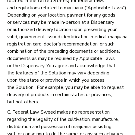
located in the United States) for federal laws
and regulations related to marijuana (“Applicable Laws”).
Depending on your location, payment for any goods
or services may be made in-person at a Dispensary
or authorized delivery location upon presenting your
valid, government-issued identification, medical marijuana
registration card, doctor’s recommendation, or such
combination of the preceding documents or additional
documents as may be required by Applicable Laws
or the Dispensary. You agree and acknowledge that
the features of the Solution may vary depending
upon the state or province in which you access
the Solution . For example, you may be able to request
delivery of products in certain states or provinces,
but not others.
C. Federal Law. Sweed makes no representation
regarding the legality of the cultivation, manufacture,
distribution and possession of marijuana, assisting
with or conspiring to do the same, or any such activities