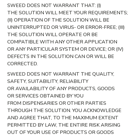
SWEED DOES NOT WARRANT THAT: (I)
THE SOLUTION WILL MEET YOUR REQUIREMENTS;
(II) OPERATION OF THE SOLUTION WILL BE
UNINTERRUPTED OR VIRUS- OR ERROR-FREE; (III)
THE SOLUTION WILL OPERATE OR BE
COMPATIBLE WITH ANY OTHER APPLICATION
OR ANY PARTICULAR SYSTEM OR DEVICE; OR (IV)
DEFECTS IN THE SOLUTION CAN OR WILL BE
CORRECTED.
SWEED DOES NOT WARRANT THE QUALITY,
SAFETY, SUITABILITY, RELIABILITY
OR AVAILABILITY OF ANY PRODUCTS, GOODS
OR SERVICES OBTAINED BY YOU
FROM DISPENSARIES OR OTHER PARTIES
THROUGH THE SOLUTION. YOU ACKNOWLEDGE
AND AGREE THAT, TO THE MAXIMUM EXTENT
PERMITTED BY LAW, THE ENTIRE RISK ARISING
OUT OF YOUR USE OF PRODUCTS OR GOODS