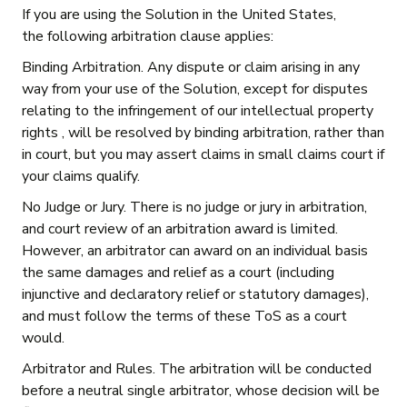
If you are using the Solution in the United States,
the following arbitration clause applies:
Binding Arbitration. Any dispute or claim arising in any
way from your use of the Solution, except for disputes
relating to the infringement of our intellectual property
rights , will be resolved by binding arbitration, rather than
in court, but you may assert claims in small claims court if
your claims qualify.
No Judge or Jury. There is no judge or jury in arbitration,
and court review of an arbitration award is limited.
However, an arbitrator can award on an individual basis
the same damages and relief as a court (including
injunctive and declaratory relief or statutory damages),
and must follow the terms of these ToS as a court
would.
Arbitrator and Rules. The arbitration will be conducted
before a neutral single arbitrator, whose decision will be