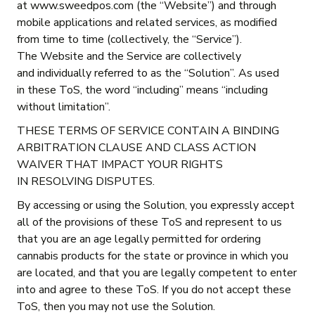
at www.sweedpos.com (the “Website”) and through
mobile applications and related services, as modified
from time to time (collectively, the “Service”).
The Website and the Service are collectively
and individually referred to as the “Solution”. As used
in these ToS, the word “including” means “including
without limitation”.
THESE TERMS OF SERVICE CONTAIN A BINDING
ARBITRATION CLAUSE AND CLASS ACTION
WAIVER THAT IMPACT YOUR RIGHTS
IN RESOLVING DISPUTES.
By accessing or using the Solution, you expressly accept
all of the provisions of these ToS and represent to us
that you are an age legally permitted for ordering
cannabis products for the state or province in which you
are located, and that you are legally competent to enter
into and agree to these ToS. If you do not accept these
ToS, then you may not use the Solution.