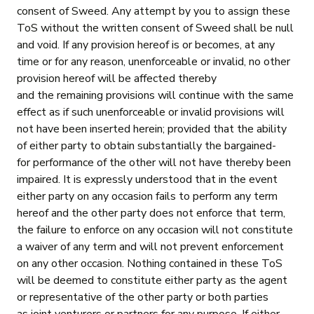
consent of Sweed. Any attempt by you to assign these
ToS without the written consent of Sweed shall be null
and void. If any provision hereof is or becomes, at any
time or for any reason, unenforceable or invalid, no other
provision hereof will be affected thereby
and the remaining provisions will continue with the same
effect as if such unenforceable or invalid provisions will
not have been inserted herein; provided that the ability
of either party to obtain substantially the bargained-
for performance of the other will not have thereby been
impaired. It is expressly understood that in the event
either party on any occasion fails to perform any term
hereof and the other party does not enforce that term,
the failure to enforce on any occasion will not constitute
a waiver of any term and will not prevent enforcement
on any other occasion. Nothing contained in these ToS
will be deemed to constitute either party as the agent
or representative of the other party or both parties