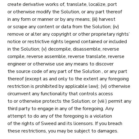
create derivative works of, translate, localize, port
or otherwise modify the Solution, or any part thereof
in any form or manner or by any means; (iii) harvest
or scrape any content or data from the Solution; (iv)
remove or alter any copyright or other proprietary rights’
notice or restrictive rights legend contained or included
in the Solution; (v) decompile, disassemble, reverse
compile, reverse assemble, reverse translate, reverse
engineer or otherwise use any means to discover
the source code of any part of the Solution , or any part
thereof (except as and only to the extent any foregoing
restriction is prohibited by applicable law); (vi) otherwise
circumvent any functionality that controls access
to or otherwise protects the Solution; or (viii ) permit any
third party to engage in any of the foregoing. Any
attempt to do any of the foregoing is a violation
of the rights of Sweed and its licensors. If you breach
these restrictions, you may be subject to damages.