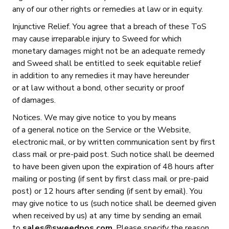
any of our other rights or remedies at law or in equity.
Injunctive Relief. You agree that a breach of these ToS
may cause irreparable injury to Sweed for which
monetary damages might not be an adequate remedy
and Sweed shall be entitled to seek equitable relief
in addition to any remedies it may have hereunder
or at law without a bond, other security or proof
of damages.
Notices. We may give notice to you by means
of a general notice on the Service or the Website,
electronic mail, or by written communication sent by first
class mail or pre-paid post. Such notice shall be deemed
to have been given upon the expiration of 48 hours after
mailing or posting (if sent by first class mail or pre-paid
post) or 12 hours after sending (if sent by email). You
may give notice to us (such notice shall be deemed given
when received by us) at any time by sending an email
to
sales@sweedpos.com
. Please specify the reason