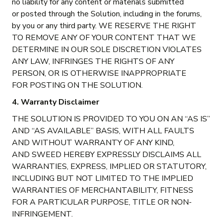
no liability for any content or materials submitted
or posted through the Solution, including in the forums,
by you or any third party. WE RESERVE THE RIGHT
TO REMOVE ANY OF YOUR CONTENT THAT WE
DETERMINE IN OUR SOLE DISCRETION VIOLATES
ANY LAW, INFRINGES THE RIGHTS OF ANY
PERSON, OR IS OTHERWISE INAPPROPRIATE
FOR POSTING ON THE SOLUTION.
4. Warranty Disclaimer
THE SOLUTION IS PROVIDED TO YOU ON AN “AS IS”
AND “AS AVAILABLE” BASIS, WITH ALL FAULTS
AND WITHOUT WARRANTY OF ANY KIND,
AND SWEED HEREBY EXPRESSLY DISCLAIMS ALL
WARRANTIES, EXPRESS, IMPLIED OR STATUTORY,
INCLUDING BUT NOT LIMITED TO THE IMPLIED
WARRANTIES OF MERCHANTABILITY, FITNESS
FOR A PARTICULAR PURPOSE, TITLE OR NON-
INFRINGEMENT.