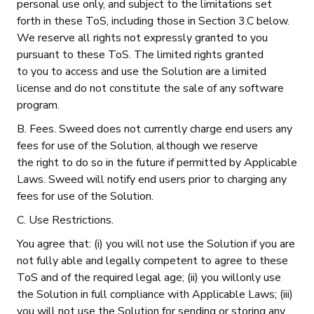
personal use only, and subject to the limitations set
forth in these ToS, including those in Section 3.C below.
We reserve all rights not expressly granted to you
pursuant to these ToS. The limited rights granted
to you to access and use the Solution are a limited
license and do not constitute the sale of any software
program.
B. Fees. Sweed does not currently charge end users any
fees for use of the Solution, although we reserve
the right to do so in the future if permitted by Applicable
Laws. Sweed will notify end users prior to charging any
fees for use of the Solution.
C. Use Restrictions.
You agree that: (i) you will not use the Solution if you are
not fully able and legally competent to agree to these
ToS and of the required legal age; (ii) you willonly use
the Solution in full compliance with Applicable Laws; (iii)
you will not use the Solution for sending or storing any