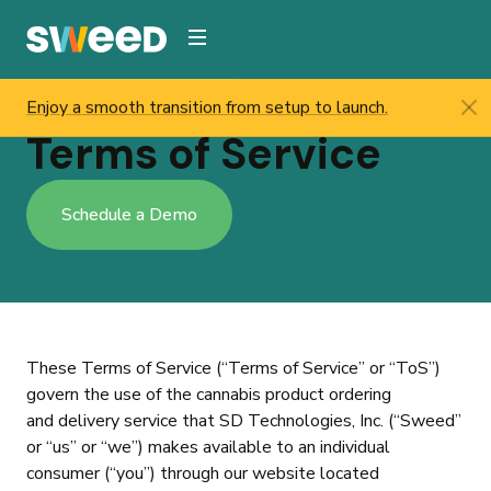
Webflow Homepage
Enjoy a smooth transition from setup to launch.
Sweed
/
Terms Service
Terms of Service
Schedule a Demo
These Terms of Service (“Terms of Service” or “ToS”)
govern the use of the cannabis product ordering
and delivery service that SD Technologies, Inc. (“Sweed”
or “us” or “we”) makes available to an individual
consumer (“you”) through our website located