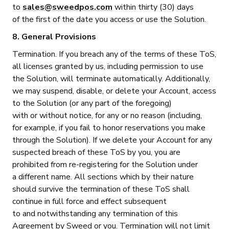
to
sales@sweedpos.com
within thirty (30) days
of the first of the date you access or use the Solution.
8. General Provisions
Termination. If you breach any of the terms of these ToS,
all licenses granted by us, including permission to use
the Solution, will terminate automatically. Additionally,
we may suspend, disable, or delete your Account, access
to the Solution (or any part of the foregoing)
with or without notice, for any or no reason (including,
for example, if you fail to honor reservations you make
through the Solution). If we delete your Account for any
suspected breach of these ToS by you, you are
prohibited from re-registering for the Solution under
a different name. All sections which by their nature
should survive the termination of these ToS shall
continue in full force and effect subsequent
to and notwithstanding any termination of this
Agreement by Sweed or you. Termination will not limit