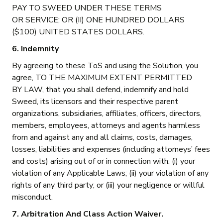
PAY TO SWEED UNDER THESE TERMS
OR SERVICE; OR (II) ONE HUNDRED DOLLARS
($100) UNITED STATES DOLLARS.
6. Indemnity
By agreeing to these ToS and using the Solution, you
agree, TO THE MAXIMUM EXTENT PERMITTED
BY LAW, that you shall defend, indemnify and hold
Sweed, its licensors and their respective parent
organizations, subsidiaries, affiliates, officers, directors,
members, employees, attorneys and agents harmless
from and against any and all claims, costs, damages,
losses, liabilities and expenses (including attorneys’ fees
and costs) arising out of or in connection with: (i) your
violation of any Applicable Laws; (ii) your violation of any
rights of any third party; or (iii) your negligence or willful
misconduct.
7. Arbitration And Class Action Waiver.