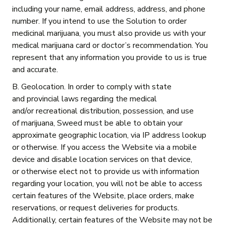
including your name, email address, address, and phone
number. If you intend to use the Solution to order
medicinal marijuana, you must also provide us with your
medical marijuana card or doctor’s recommendation. You
represent that any information you provide to us is true
and accurate.
B. Geolocation. In order to comply with state
and provincial laws regarding the medical
and/or recreational distribution, possession, and use
of marijuana, Sweed must be able to obtain your
approximate geographic location, via IP address lookup
or otherwise. If you access the Website via a mobile
device and disable location services on that device,
or otherwise elect not to provide us with information
regarding your location, you will not be able to access
certain features of the Website, place orders, make
reservations, or request deliveries for products.
Additionally, certain features of the Website may not be