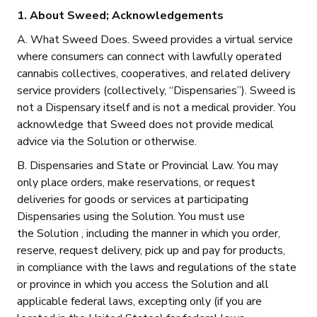
1. About Sweed; Acknowledgements
A. What Sweed Does. Sweed provides a virtual service
where consumers can connect with lawfully operated
cannabis collectives, cooperatives, and related delivery
service providers (collectively, “Dispensaries”). Sweed is
not a Dispensary itself and is not a medical provider. You
acknowledge that Sweed does not provide medical
advice via the Solution or otherwise.
B. Dispensaries and State or Provincial Law. You may
only place orders, make reservations, or request
deliveries for goods or services at participating
Dispensaries using the Solution. You must use
the Solution , including the manner in which you order,
reserve, request delivery, pick up and pay for products,
in compliance with the laws and regulations of the state
or province in which you access the Solution and all
applicable federal laws, excepting only (if you are