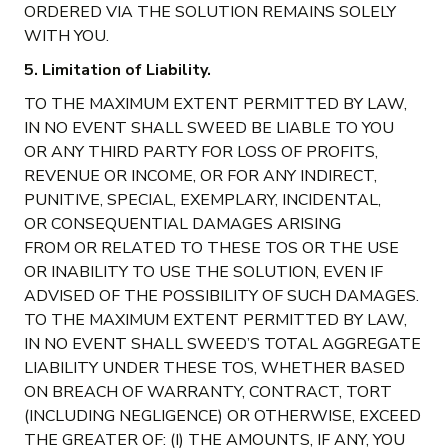
ORDERED VIA THE SOLUTION REMAINS SOLELY
WITH YOU.
5. Limitation of Liability.
TO THE MAXIMUM EXTENT PERMITTED BY LAW,
IN NO EVENT SHALL SWEED BE LIABLE TO YOU
OR ANY THIRD PARTY FOR LOSS OF PROFITS,
REVENUE OR INCOME, OR FOR ANY INDIRECT,
PUNITIVE, SPECIAL, EXEMPLARY, INCIDENTAL,
OR CONSEQUENTIAL DAMAGES ARISING
FROM OR RELATED TO THESE TOS OR THE USE
OR INABILITY TO USE THE SOLUTION, EVEN IF
ADVISED OF THE POSSIBILITY OF SUCH DAMAGES.
TO THE MAXIMUM EXTENT PERMITTED BY LAW,
IN NO EVENT SHALL SWEED’S TOTAL AGGREGATE
LIABILITY UNDER THESE TOS, WHETHER BASED
ON BREACH OF WARRANTY, CONTRACT, TORT
(INCLUDING NEGLIGENCE) OR OTHERWISE, EXCEED
THE GREATER OF: (I) THE AMOUNTS, IF ANY, YOU