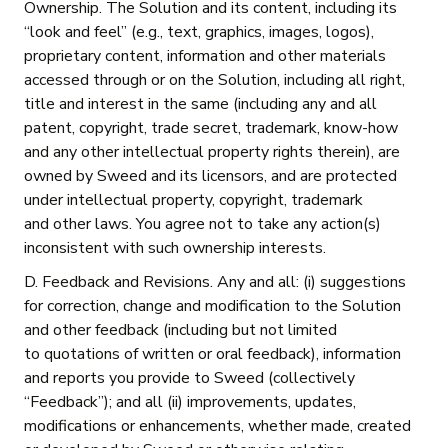
Ownership. The Solution and its content, including its
“look and feel” (e.g., text, graphics, images, logos),
proprietary content, information and other materials
accessed through or on the Solution, including all right,
title and interest in the same (including any and all
patent, copyright, trade secret, trademark, know-how
and any other intellectual property rights therein), are
owned by Sweed and its licensors, and are protected
under intellectual property, copyright, trademark
and other laws. You agree not to take any action(s)
inconsistent with such ownership interests.
D. Feedback and Revisions. Any and all: (i) suggestions
for correction, change and modification to the Solution
and other feedback (including but not limited
to quotations of written or oral feedback), information
and reports you provide to Sweed (collectively
“Feedback”); and all (ii) improvements, updates,
modifications or enhancements, whether made, created