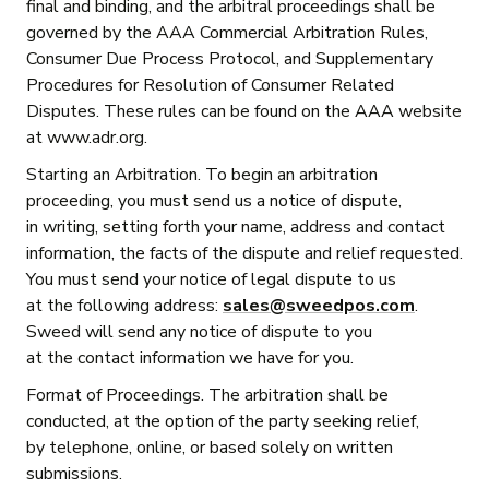
final and binding, and the arbitral proceedings shall be
governed by the AAA Commercial Arbitration Rules,
Consumer Due Process Protocol, and Supplementary
Procedures for Resolution of Consumer Related
Disputes. These rules can be found on the AAA website
at www.adr.org.
Starting an Arbitration. To begin an arbitration
proceeding, you must send us a notice of dispute,
in writing, setting forth your name, address and contact
information, the facts of the dispute and relief requested.
You must send your notice of legal dispute to us
at the following address:
sales@sweedpos.com
.
Sweed will send any notice of dispute to you
at the contact information we have for you.
Format of Proceedings. The arbitration shall be
conducted, at the option of the party seeking relief,
by telephone, online, or based solely on written
submissions.