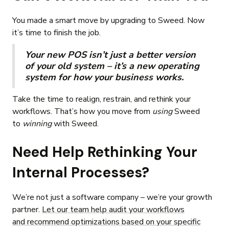
You made a smart move by upgrading to Sweed. Now
it’s time to finish the job.
Your new POS isn’t just a better version
of your old system – it’s a new operating
system for how your business works.
Take the time to realign, restrain, and rethink your
workflows. That’s how you move from
using
Sweed
to
winning
with Sweed.
Need Help Rethinking Your
Internal Processes?
We’re not just a software company – we’re your growth
partner.
Let our team help audit your workflows
and recommend optimizations based on your specific