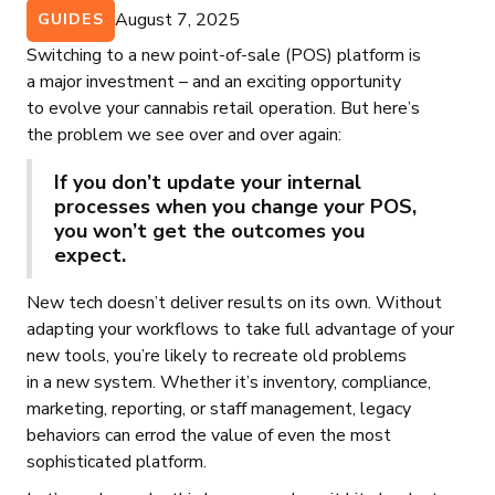
August 7, 2025
GUIDES
Switching to a new point-of-sale (POS) platform is
a major investment – and an exciting opportunity
to evolve your cannabis retail operation. But here’s
the problem we see over and over again:
If you don’t update your internal
processes when you change your POS,
you won’t get the outcomes you
expect.
New tech doesn’t deliver results on its own. Without
adapting your workflows to take full advantage of your
new tools, you’re likely to recreate old problems
in a new system. Whether it’s inventory, compliance,
marketing, reporting, or staff management, legacy
behaviors can errod the value of even the most
sophisticated platform.