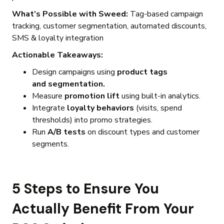
What’s Possible with Sweed:
Tag-based campaign
tracking, customer segmentation, automated discounts,
SMS & loyalty integration
Actionable Takeaways:
Design campaigns using
product tags
and segmentation.
Measure
promotion lift
using built-in analytics.
Integrate
loyalty behaviors
(visits, spend
thresholds) into promo strategies.
Run
A/B tests
on discount types and customer
segments.
5 Steps to Ensure You
Actually Benefit From Your