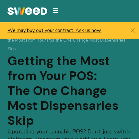
Webflow Homepage
We may buy out your contract. Ask us how.
Sweed
/
Resources
/
Help & Updates
/
Blog
/
Getting
the Most From Your Pos the One Change Most Dispensaries
Skip
Getting the Most
from Your POS:
The One Change
Most Dispensaries
Skip
Upgrading your cannabis POS? Don’t just switch