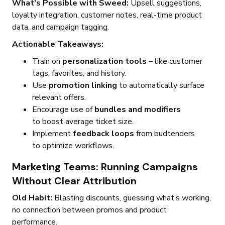
What’s Possible with Sweed:
Upsell suggestions,
loyalty integration, customer notes, real-time product
data, and campaign tagging.
Actionable Takeaways:
Train on
personalization tools
– like customer
tags, favorites, and history.
Use
promotion linking
to automatically surface
relevant offers.
Encourage use of
bundles and modifiers
to boost average ticket size.
Implement
feedback loops
from budtenders
to optimize workflows.
Marketing Teams: Running Campaigns
Without Clear Attribution
Old Habit:
Blasting discounts, guessing what’s working,
no connection between promos and product
performance.