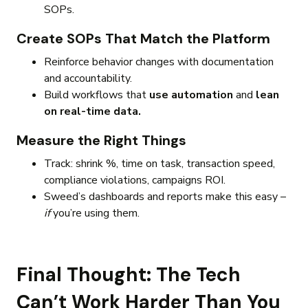
SOPs.
Create SOPs That Match the Platform
Reinforce behavior changes with documentation
and accountability.
Build workflows that
use automation
and
lean
on real-time data.
Measure the Right Things
Track: shrink %, time on task, transaction speed,
compliance violations, campaigns ROI.
Sweed’s dashboards and reports make this easy –
if
you’re using them.
Final Thought: The Tech
Can’t Work Harder Than You