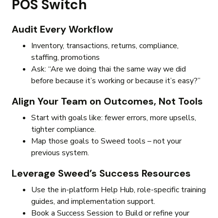
POS Switch
Audit Every Workflow
Inventory, transactions, returns, compliance,
staffing, promotions
Ask: “Are we doing thai the same way we did
before because it’s working or because it’s easy?”
Align Your Team on Outcomes, Not Tools
Start with goals like: fewer errors, more upsells,
tighter compliance.
Map those goals to Sweed tools – not your
previous system.
Leverage Sweed’s Success Resources
Use the in-platform Help Hub, role-specific training
guides, and implementation support.
Book a Success Session to Build or refine your