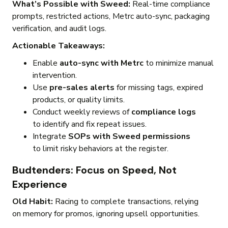
What’s Possible with Sweed:
Real-time compliance
prompts, restricted actions, Metrc auto-sync, packaging
verification, and audit logs.
Actionable Takeaways:
Enable
auto-sync with Metrc
to minimize manual
intervention.
Use
pre-sales alerts
for missing tags, expired
products, or quality limits.
Conduct weekly reviews of
compliance logs
to identify and fix repeat issues.
Integrate
SOPs with Sweed permissions
to limit risky behaviors at the register.
Budtenders: Focus on Speed, Not
Experience
Old Habit:
Racing to complete transactions, relying
on memory for promos, ignoring upsell opportunities.