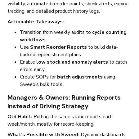
visibility, automated reorder points, shrink alerts, expiry
tracking, and detailed product history logs.
Actionable Takeaways:
Transition from weekly audits to
cycle counting
workflows.
Use
Smart Reorder Reports
to build data-
backed replenishment plans.
Enable
low stock and anomaly alerts
to catch
errors early.
Create SOPs for
batch adjustments
using
Sweed’s bulk tools.
Managers & Owners: Running Reports
Instead of Driving Strategy
Old Habit:
Pulling the same static reports each
week/month, mostly for record-keeping.
What’s Possible with Sweed:
Dynamic dashboards,