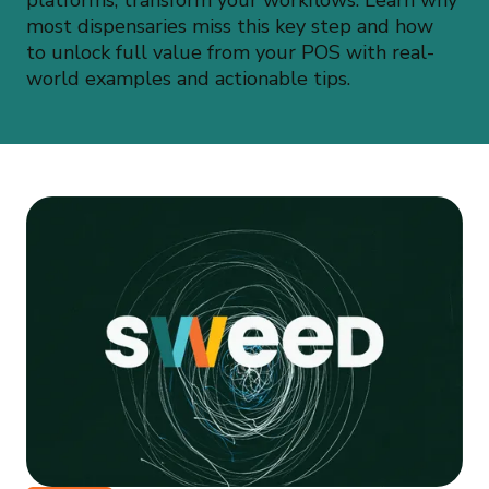
platforms, transform your workflows. Learn why
most dispensaries miss this key step and how
to unlock full value from your POS with real-
world examples and actionable tips.