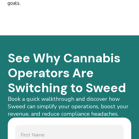
goals.
See Why Cannabis
Operators Are
Switching to Sweed
Book a quick walkthrough and discover how
Sweed can simplify your operations, boost your
revenue, and reduce compliance headaches.