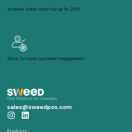
Increase ticket count by up to 28%
Drive 2x more customer engagement
One Platform for Cannabis
sales@sweedpos.com
Products