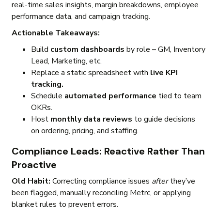
real-time sales insights, margin breakdowns, employee
performance data, and campaign tracking.
Actionable Takeaways:
Build
custom dashboards
by role – GM, Inventory
Lead, Marketing, etc.
Replace a static spreadsheet with
live KPI
tracking.
Schedule
automated performance
tied to team
OKRs.
Host
monthly data reviews
to guide decisions
on ordering, pricing, and staffing.
Compliance Leads: Reactive Rather Than
Proactive
Old Habit:
Correcting compliance issues
after
they’ve
been flagged, manually reconciling Metrc, or applying
blanket rules to prevent errors.