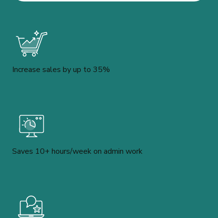
Increase sales by up to 35%
Saves 10+ hours/week on admin work