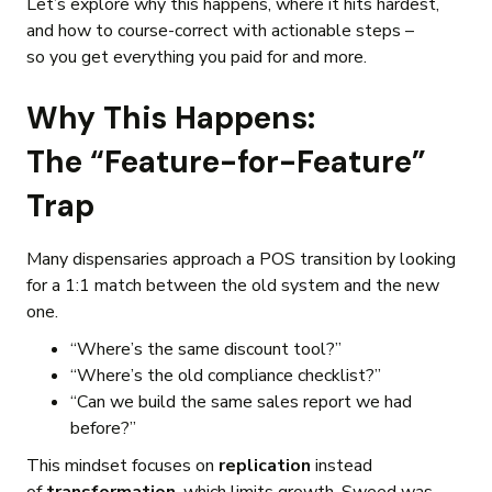
Let’s explore why this happens, where it hits hardest,
and how to course-correct with actionable steps –
so you get everything you paid for and more.
Why This Happens:
The “Feature-for-Feature”
Trap
Many dispensaries approach a POS transition by looking
for a 1:1 match between the old system and the new
one.
“Where’s the same discount tool?”
“Where’s the old compliance checklist?”
“Can we build the same sales report we had
before?”
This mindset focuses on
replication
instead