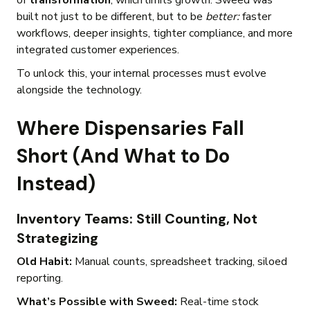
of
transformation
, which limits growth. Sweed was
built not just to be different, but to be
better:
faster
workflows, deeper insights, tighter compliance, and more
integrated customer experiences.
To unlock this, your internal processes must evolve
alongside the technology.
Where Dispensaries Fall
Short (And What to Do
Instead)
Inventory Teams: Still Counting, Not
Strategizing
Old Habit:
Manual counts, spreadsheet tracking, siloed
reporting.
What’s Possible with Sweed:
Real-time stock