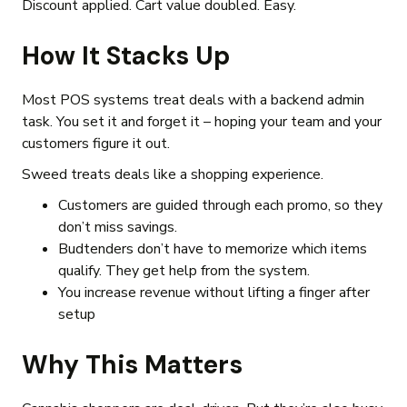
Discount applied. Cart value doubled. Easy.
How It Stacks Up
Most POS systems treat deals with a backend admin
task. You set it and forget it – hoping your team and your
customers figure it out.
Sweed treats deals like a shopping experience.
Customers are guided through each promo, so they
don’t miss savings.
Budtenders don’t have to memorize which items
qualify. They get help from the system.
You increase revenue without lifting a finger after
setup
Why This Matters