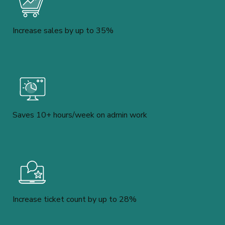
Increase sales by up to 35%
Saves 10+ hours/week on admin work
Increase ticket count by up to 28%