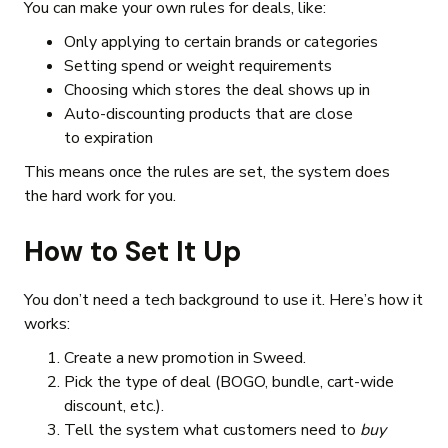
You can make your own rules for deals, like:
Only applying to certain brands or categories
Setting spend or weight requirements
Choosing which stores the deal shows up in
Auto-discounting products that are close
to expiration
This means once the rules are set, the system does
the hard work for you.
How to Set It Up
You don’t need a tech background to use it. Here’s how it
works:
Create a new promotion in Sweed.
Pick the type of deal (BOGO, bundle, cart-wide
discount, etc.).
Tell the system what customers need to
buy