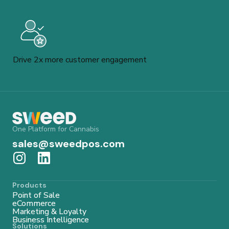
Drive 2x more customer engagement
One Platform for Cannabis
sales@sweedpos.com
Products
Point of Sale
eCommerce
Marketing & Loyalty
Business Intelligence
Solutions