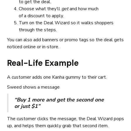
to get the deal.
Choose what they’ll
get
and how much
of a discount to apply.
Turn on the Deal Wizard so it walks shoppers
through the steps.
You can also add banners or promo tags so the deal gets
noticed online or in-store.
Real-Life Example
A customer adds one Kanha gummy to their cart.
Sweed shows a message
“Buy 1 more and get the second one
or just $1”
The customer clicks the message, the Deal Wizard pops
up, and helps them quickly grab that second item.