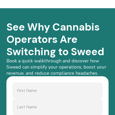
See Why Cannabis
Operators Are
Switching to Sweed
Book a quick walkthrough and discover how
Sweed can simplify your operations, boost your
revenue, and reduce compliance headaches.