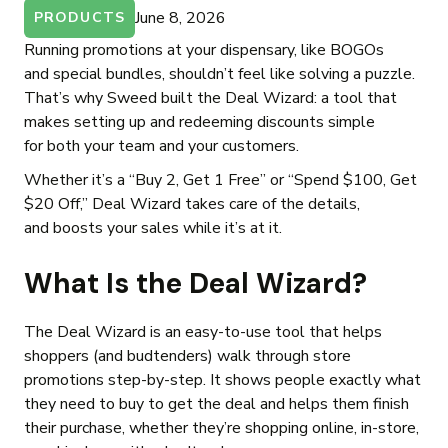
June 8, 2026
PRODUCTS
Running promotions at your dispensary, like BOGOs
and special bundles, shouldn’t feel like solving a puzzle.
That’s why Sweed built the Deal Wizard: a tool that
makes setting up and redeeming discounts simple
for both your team and your customers.
Whether it’s a “Buy 2, Get 1 Free” or “Spend $100, Get
$20 Off,” Deal Wizard takes care of the details,
and boosts your sales while it’s at it.
What Is the Deal Wizard?
The Deal Wizard is an easy-to-use tool that helps
shoppers (and budtenders) walk through store
promotions step-by-step. It shows people exactly what
they need to buy to get the deal and helps them finish
their purchase, whether they’re shopping online, in-store,