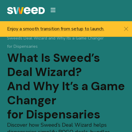
Webflow Homepage
Enjoy a smooth transition from setup to launch.
Sweed
/
Resources
/
Help & Updates
/
Blog
/
What Is
Sweeds Deal Wizard and Why Its a Game Changer
for Dispensaries
What Is Sweed’s
Deal Wizard?
And Why It’s a Game
Changer
for Dispensaries
Discover how Sweed’s Deal Wizard helps