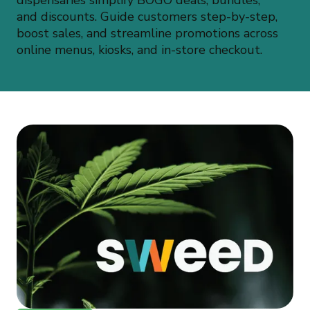
dispensaries simplify BOGO deals, bundles,
and discounts. Guide customers step-by-step,
boost sales, and streamline promotions across
online menus, kiosks, and in-store checkout.