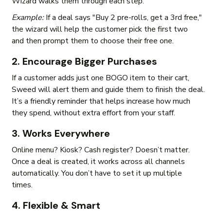
Wizard walks them through each step.
Example:
If a deal says "Buy 2 pre-rolls, get a 3rd free,"
the wizard will help the customer pick the first two
and then prompt them to choose their free one.
2. Encourage Bigger Purchases
If a customer adds just one BOGO item to their cart,
Sweed will alert them and guide them to finish the deal.
It’s a friendly reminder that helps increase how much
they spend, without extra effort from your staff.
3. Works Everywhere
Online menu? Kiosk? Cash register? Doesn’t matter.
Once a deal is created, it works across all channels
automatically. You don’t have to set it up multiple
times.
4. Flexible & Smart