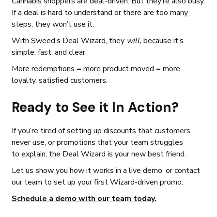
Cannabis shoppers are deal-driven. But they’re also busy.
If a deal is hard to understand or there are too many
steps, they won’t use it.
With Sweed’s Deal Wizard, they
will,
because it’s
simple, fast, and clear.
More redemptions = more product moved = more
loyalty, satisfied customers.
Ready to See it In Action?
If you’re tired of setting up discounts that customers
never use, or promotions that your team struggles
to explain, the Deal Wizard is your new best friend.
Let us show you how it works in a live demo, or contact
our team to set up your first Wizard-driven promo.
Schedule a demo with our team today.