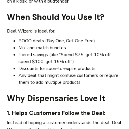
on a kiosk, or with a budtender.
When Should You Use It?
Deal Wizard is ideal for:
BOGO deals (Buy One, Get One Free)
Mix-and-match bundles
Tiered savings (like “Spend $75, get 10% off;
spend $100, get 15% off”)
Discounts for soon-to-expire products
Any deal that might confuse customers or require
them to add multiple products
Why Dispensaries Love It
1. Helps Customers Follow the Deal
:
Instead of hoping a customer understands the deal, Deal