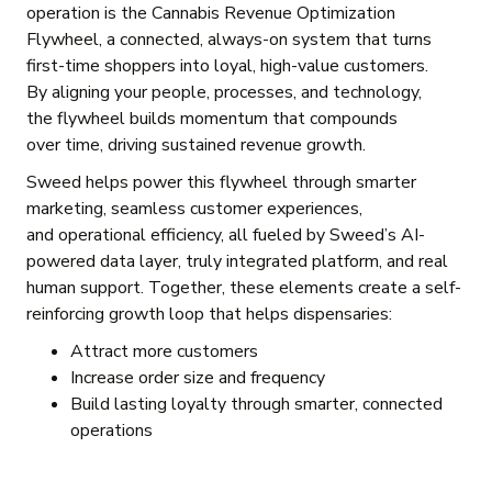
operation is the Cannabis Revenue Optimization
Flywheel, a connected, always-on system that turns
first-time shoppers into loyal, high-value customers.
By aligning your people, processes, and technology,
the flywheel builds momentum that compounds
over time, driving sustained revenue growth.
Sweed helps power this flywheel through smarter
marketing, seamless customer experiences,
and operational efficiency, all fueled by Sweed’s AI-
powered data layer, truly integrated platform, and real
human support. Together, these elements create a self-
reinforcing growth loop that helps dispensaries:
Attract more customers
Increase order size and frequency
Build lasting loyalty through smarter, connected
operations