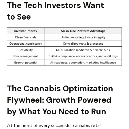
The Tech Investors Want
to See
The Cannabis Optimization
Flywheel: Growth Powered
by What You Need to Run
At the heart of every successful cannabis retail