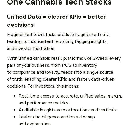
One Cannabis Tech Stacks
Unified Data = clearer KPIs = better
decisions
Fragmented tech stacks produce fragmented data,
leading to inconsistent reporting, lagging insights,
and investor frustration.
With unified cannabis retail platforms like Sweed, every
part of your business, from POS to inventory
to compliance and loyalty, feeds into a single source
of truth, enabling clearer KPIs and faster, data-driven
decisions. For investors, this means:
Real-time access to accurate, unified sales, margin,
and performance metrics
Auditable insights across locations and verticals
Faster due diligence and less cleanup
and explanation