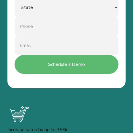
Increase sales by up to 35%