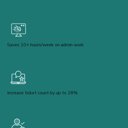
Saves 10+ hours/week on admin work
Increase ticket count by up to 28%