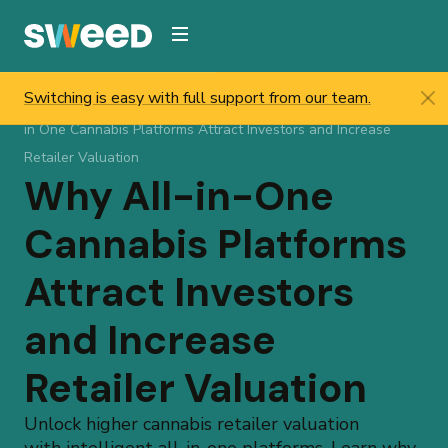
Webflow Homepage
Switching is easy with full support from our team.
Sweed
/
Resources
/
Help & Updates
/
Blog
/
Why all
in One Cannabis Platforms Attract Investors and Increase
Retailer Valuation
Why All-in-One
Cannabis Platforms
Attract Investors
and Increase
Retailer Valuation
Unlock higher cannabis retailer valuation