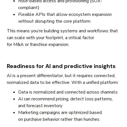
Role-based access and provisioning (SOX-
compliant)
Flexible APIs that allow ecosystem expansion
without disrupting the core platform
This means you’re building systems and workflows that
can scale with your footprint, a critical factor
for M&A or franchise expansion.
Readiness for AI and predictive insights
AI is a present differentiator, but it requires connected,
normalized data to be effective. With a unified platform:
Data is normalized and connected across channels
AI can recommend pricing, detect loss patterns,
and forecast inventory
Marketing campaigns are optimized based
on purchase behavior rather than hunches