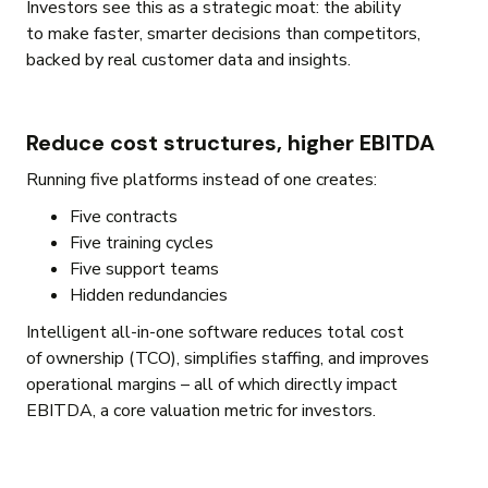
Investors see this as a strategic moat: the ability
to make faster, smarter decisions than competitors,
backed by real customer data and insights.
Reduce cost structures, higher EBITDA
Running five platforms instead of one creates:
Five contracts
Five training cycles
Five support teams
Hidden redundancies
Intelligent all-in-one software reduces total cost
of ownership (TCO), simplifies staffing, and improves
operational margins – all of which directly impact
EBITDA, a core valuation metric for investors.