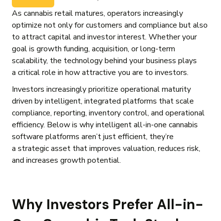
As cannabis retail matures, operators increasingly
optimize not only for customers and compliance but also
to attract capital and investor interest. Whether your
goal is growth funding, acquisition, or long-term
scalability, the technology behind your business plays
a critical role in how attractive you are to investors.
Investors increasingly prioritize operational maturity
driven by intelligent, integrated platforms that scale
compliance, reporting, inventory control, and operational
efficiency. Below is why intelligent all-in-one cannabis
software platforms aren’t just efficient, they’re
a strategic asset that improves valuation, reduces risk,
and increases growth potential.
Why Investors Prefer All-in-