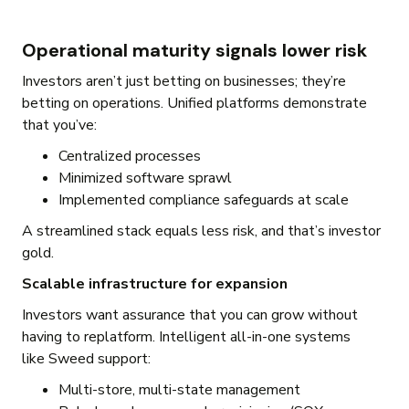
Operational maturity signals lower risk
Investors aren’t just betting on businesses; they’re
betting on operations. Unified platforms demonstrate
that you’ve:
Centralized processes
Minimized software sprawl
Implemented compliance safeguards at scale
A streamlined stack equals less risk, and that’s investor
gold.
Scalable infrastructure for expansion
Investors want assurance that you can grow without
having to replatform. Intelligent all-in-one systems
like Sweed support:
Multi-store, multi-state management