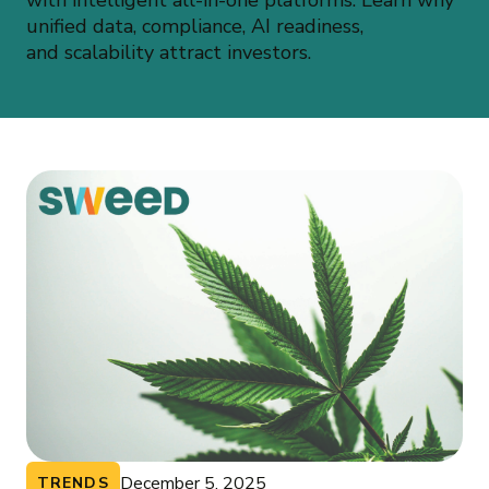
with intelligent all-in-one platforms. Learn why
unified data, compliance, AI readiness,
and scalability attract investors.
December 5, 2025
TRENDS