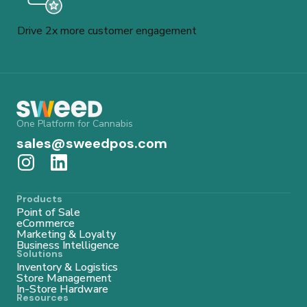
Drive 2x more customer engagement
One Platform for Cannabis
sales@sweedpos.com
Products
Point of Sale
eCommerce
Marketing & Loyalty
Business Intelligence
Solutions
Inventory & Logistics
Store Management
In-Store Hardware
Resources