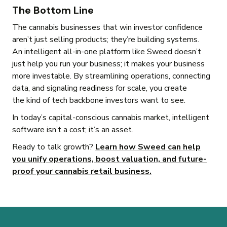
The Bottom Line
The cannabis businesses that win investor confidence
aren’t just selling products; they’re building systems.
An intelligent all-in-one platform like Sweed doesn’t
just help you run your business; it makes your business
more investable. By streamlining operations, connecting
data, and signaling readiness for scale, you create
the kind of tech backbone investors want to see.
In today’s capital-conscious cannabis market, intelligent
software isn’t a cost; it’s an asset.
Ready to talk growth?
Learn how Sweed can help
you unify operations, boost valuation, and future-
proof your cannabis retail business.