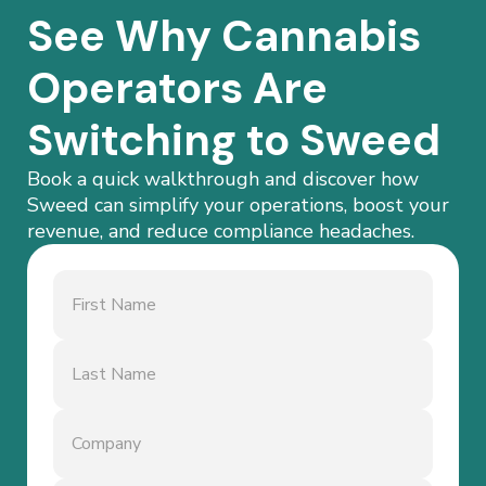
See Why Cannabis
Operators Are
Switching to Sweed
Book a quick walkthrough and discover how
Sweed can simplify your operations, boost your
revenue, and reduce compliance headaches.