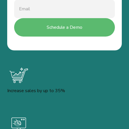
Increase sales by up to 35%