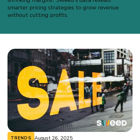
shrinking margins? Sweed's data reveals
smarter pricing strategies to grow revenue
without cutting profits.
August 26, 2025
TRENDS