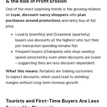
& the Risk of Profit Erosion
One of the most surprising trends is the growing reliance
on
loyal, discount-savvy shoppers
who
plan
purchases around promotions
and rarely buy at full
price.
Loyalty (monthly) and Occasional (quarterly)
buyers use discounts at the highest rate, but their
per-transaction spending remains flat.
Frequent buyers (Champions who shop weekly)
spend consistently, even when discounts are lower
– suggesting they are less discount-dependent.
What this means:
Retailers are training customers
to expect discounts, which could lead to shrinking
margins without long-term revenue growth.
Tourists and First-Time Buyers Are Less