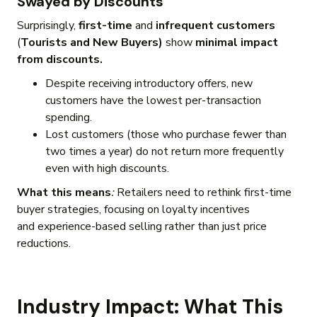
Swayed by Discounts
Surprisingly,
first-time
and
infrequent customers
(
Tourists and New Buyers)
show
minimal impact
from discounts.
Despite receiving introductory offers, new
customers have the lowest per-transaction
spending.
Lost customers (those who purchase fewer than
two times a year) do not return more frequently
even with high discounts.
What this means
:
Retailers need to rethink first-time
buyer strategies, focusing on loyalty incentives
and experience-based selling rather than just price
reductions.
Industry Impact: What This