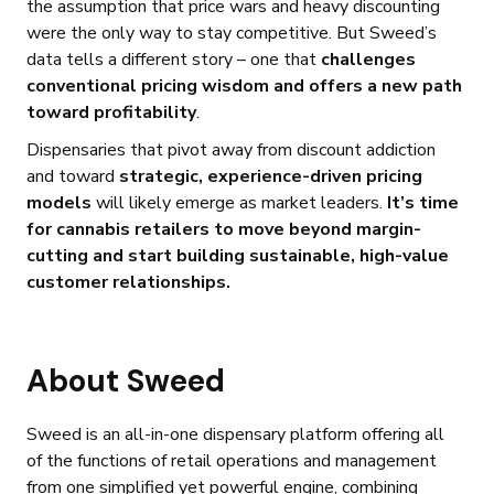
the assumption that price wars and heavy discounting
were the only way to stay competitive. But Sweed’s
data tells a different story – one that
challenges
conventional pricing wisdom and offers a new path
toward profitability
.
Dispensaries that pivot away from discount addiction
and toward
strategic, experience-driven pricing
models
will likely emerge as market leaders.
It’s time
for cannabis retailers to move beyond margin-
cutting and start building sustainable, high-value
customer relationships.
About Sweed
Sweed is an all-in-one dispensary platform offering all
of the functions of retail operations and management
from one simplified yet powerful engine, combining