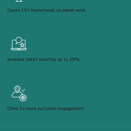
Saves 10+ hours/week on admin work
Increase ticket count by up to 28%
Drive 2x more customer engagement