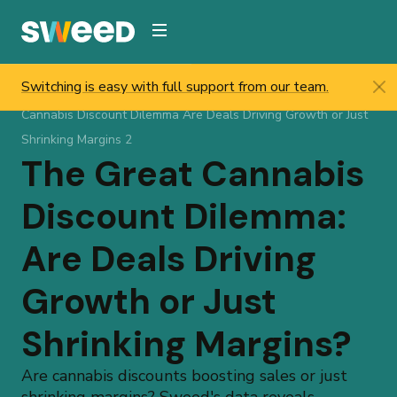
Webflow Homepage
Switching is easy with full support from our team.
Sweed
/
Resources
/
Help & Updates
/
Blog
/
The Great
Cannabis Discount Dilemma Are Deals Driving Growth or Just
Shrinking Margins 2
The Great Cannabis
Discount Dilemma:
Are Deals Driving
Growth or Just
Shrinking Margins?
Are cannabis discounts boosting sales or just