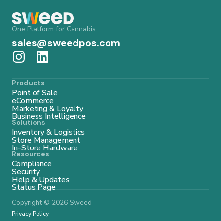
One Platform for Cannabis
sales@sweedpos.com
Products
Point of Sale
eCommerce
Marketing & Loyalty
Business Intelligence
Solutions
Inventory & Logistics
Store Management
In-Store Hardware
Resources
Compliance
Security
Help & Updates
Status Page
Copyright © 2026 Sweed
Privacy Policy