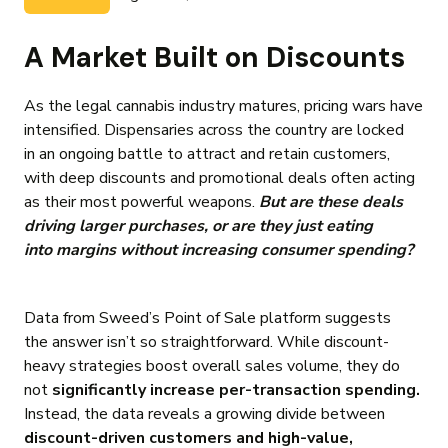
A Market Built on Discounts
As the legal cannabis industry matures, pricing wars have
intensified. Dispensaries across the country are locked
in an ongoing battle to attract and retain customers,
with deep discounts and promotional deals often acting
as their most powerful weapons.
But
are these deals
driving larger purchases, or are they just eating
into margins without increasing consumer spending?
Data from Sweed’s Point of Sale platform suggests
the answer isn’t so straightforward. While discount-
heavy strategies boost overall sales volume, they do
not
significantly increase per-transaction spending.
Instead, the data reveals a growing divide between
discount-driven customers and high-value,