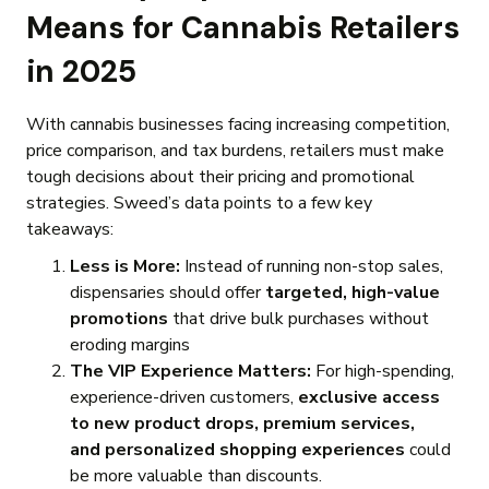
Means for Cannabis Retailers
in 2025
With cannabis businesses facing increasing competition,
price comparison, and tax burdens, retailers must make
tough decisions about their pricing and promotional
strategies. Sweed’s data points to a few key
takeaways:
Less is More:
Instead of running non-stop sales,
dispensaries should offer
targeted, high-value
promotions
that drive bulk purchases without
eroding margins
The VIP Experience Matters:
For high-spending,
experience-driven customers,
exclusive access
to new product drops, premium services,
and personalized shopping experiences
could
be more valuable than discounts.