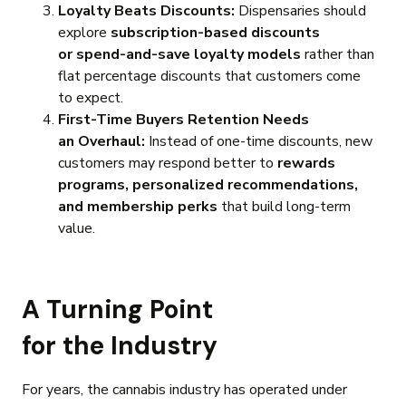
Loyalty Beats Discounts:
Dispensaries should
explore
subscription-based discounts
or spend-and-save loyalty models
rather than
flat percentage discounts that customers come
to expect.
First-Time Buyers Retention Needs
an Overhaul:
Instead of one-time discounts, new
customers may respond better to
rewards
programs, personalized recommendations,
and membership perks
that build long-term
value.
A Turning Point
for the Industry
For years, the cannabis industry has operated under