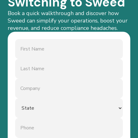
Switching to Sweed
Book a quick walkthrough and discover how
Sweed can simplify your operations, boost your
revenue, and reduce compliance headaches.