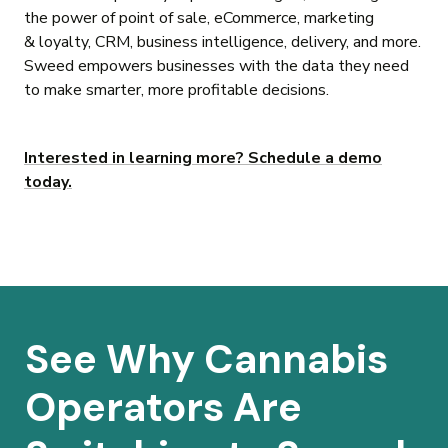
the power of point of sale, eCommerce, marketing
& loyalty, CRM, business intelligence, delivery, and more.
Sweed empowers businesses with the data they need
to make smarter, more profitable decisions.
Interested in learning more? Schedule a demo
today.
See Why Cannabis
Operators Are