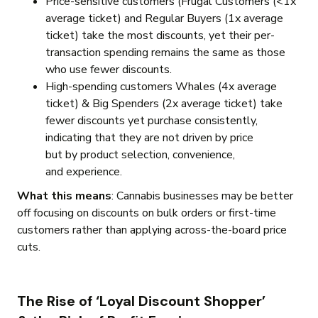
Price-sensitive customers (Frugal Customers (<1x
average ticket) and Regular Buyers (1x average
ticket) take the most discounts, yet their per-
transaction spending remains the same as those
who use fewer discounts.
High-spending customers Whales (4x average
ticket) & Big Spenders (2x average ticket) take
fewer discounts yet purchase consistently,
indicating that they are not driven by price
but by product selection, convenience,
and experience.
What this means
:
Cannabis businesses may be better
off focusing on discounts on bulk orders or first-time
customers rather than applying across-the-board price
cuts.
The Rise of ‘Loyal Discount Shopper’