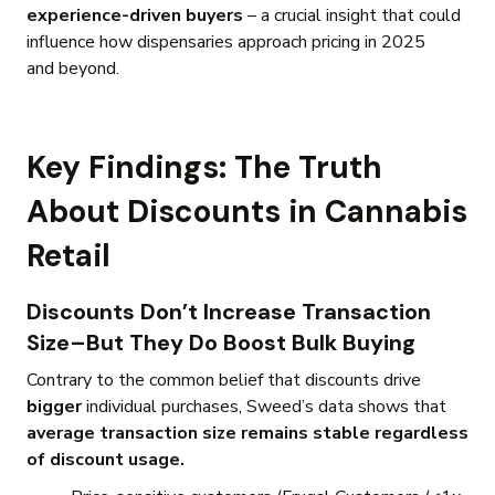
experience-driven buyers
– a crucial insight that could
influence how dispensaries approach pricing in 2025
and beyond.
Key Findings: The Truth
About Discounts in Cannabis
Retail
Discounts Don’t Increase Transaction
Size–But They Do Boost Bulk Buying
Contrary to the common belief that discounts drive
bigger
individual purchases, Sweed’s data shows that
average transaction size remains stable regardless
of discount usage.