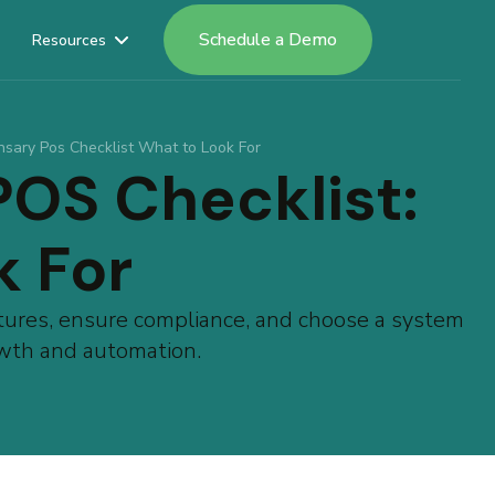
Schedule a Demo
Resources
nsary Pos Checklist What to Look For
POS Checklist:
k For
tures, ensure compliance, and choose a system
rowth and automation.