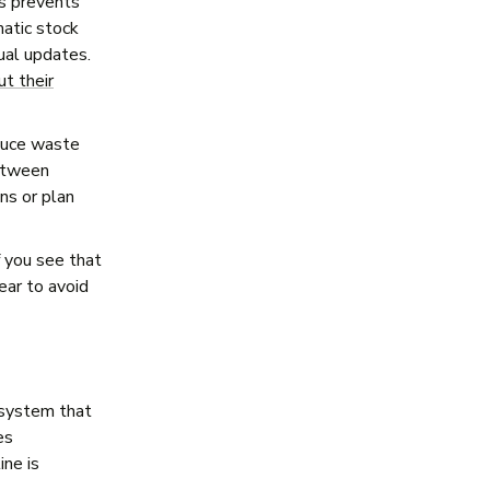
is prevents
atic stock
ual updates.
ut their
educe waste
between
ns or plan
f you see that
ear to avoid
 system that
es
ine is