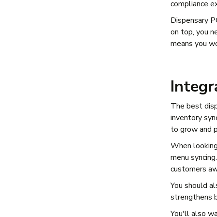
compliance ex
Dispensary PO
on top, you n
means you won
Integ
The best dis
inventory syn
to grow and 
When looking 
menu syncing.
customers awa
You should al
strengthens b
You'll also w