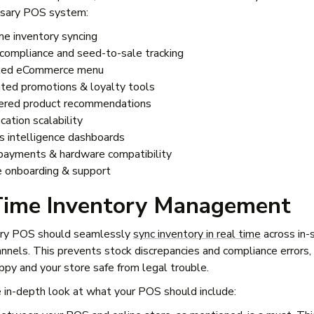
ensary POS system:
me inventory syncing
n compliance and seed-to-sale tracking
ated eCommerce menu
ed promotions & loyalty tools
red product recommendations
cation scalability
s intelligence dashboards
payments & hardware compatibility
e onboarding & support
Time Inventory Management
ary POS should seamlessly
sync inventory in real time
across in-
annels. This prevents stock discrepancies and compliance errors,
py and your store safe from legal trouble.
 in-depth look at what your POS should include: