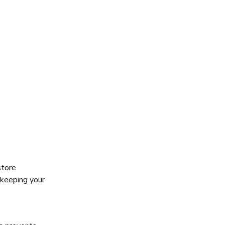
store
 keeping your