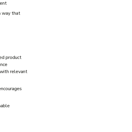
ment
a way that
ed product
ence
with relevant
 encourages
nable