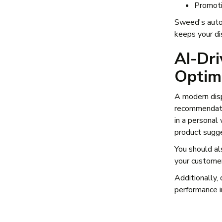
Promoti
Sweed's autom
keeps your di
AI-Dri
Optim
A modern dis
recommendati
in a personal
product sugg
You should al
your customer
Additionally,
performance i