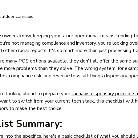
 owners know, keeping your store operational means tending t
f you're not managing compliance and inventory, you're looking ov
d other crucial reports. It's so much more than just processing tr
are
many POS options
available, they don't all offer the same s
se more problems than they solve. The wrong system, for examp
ilos, compliance risk, and revenue loss–all things dispensary op
re looking ahead to prepare your
cannabis dispensary point of s
want to switch from your current tech stack, this checklist will 
dors to make the best choice.
list Summary:
e into the specifics, here's a basic checklist of what you should 