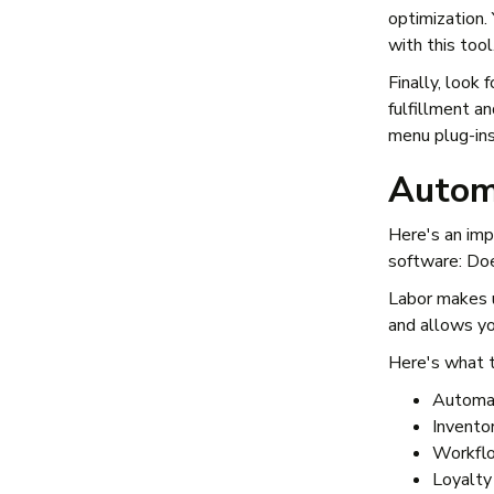
optimization.
with this tool
Finally, look
fulfillment a
menu plug-ins
Autom
Here's an imp
software: Do
Labor makes u
and allows you
Here's what t
Automat
Invento
Workflo
Loyalty