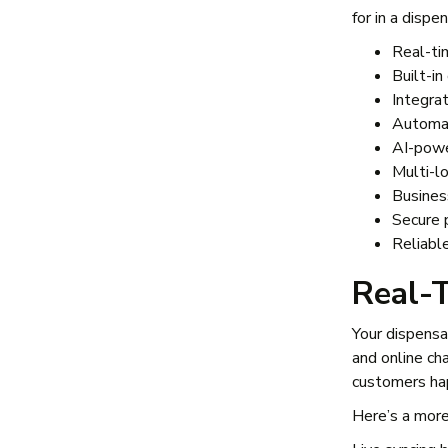
for in a disp
Real-ti
Built-i
Integr
Automat
AI-powe
Multi-lo
Busines
Secure 
Reliabl
Real-
Your dispens
and online ch
customers hap
Here’s a more