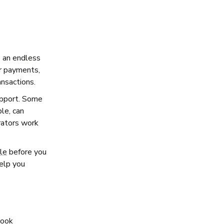
o an endless
er payments,
ansactions.
upport. Some
le, can
erators work
ale
before you
help you
look