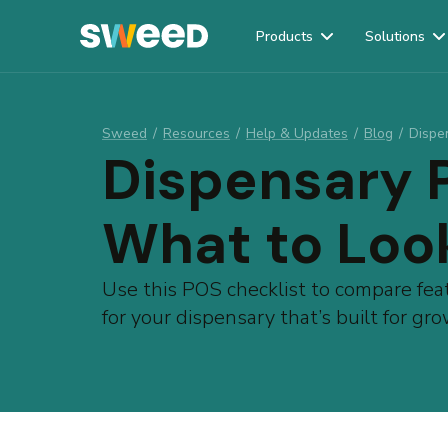
Products
Solutions
Webflow Homepage
Sweed
/
Resources
/
Help & Updates
/
Blog
/
Dispe
Dispensary 
What to Loo
Use this POS checklist to compare fea
for your dispensary that’s built for g