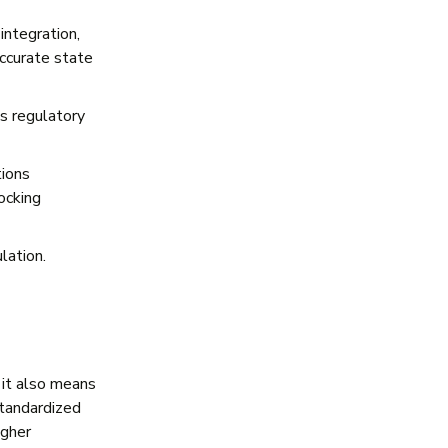
integration,
accurate state
es regulatory
tions
locking
lation.
 it also means
standardized
igher