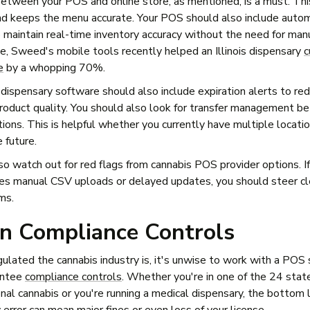
between your POS and online store, as mentioned, is a must. Th
nd keeps the menu accurate. Your POS should also include autom
 maintain real-time inventory accuracy without the need for man
, Sweed's mobile tools recently helped an Illinois dispensary
c
e
by a whopping 70%.
 dispensary software should also include expiration alerts to r
roduct quality. You should also look for transfer management 
tions. This is helpful whether you currently have multiple locatio
e future.
so watch out for red flags from cannabis POS provider options. I
s manual CSV uploads or delayed updates, you should steer cl
ms.
In Compliance Controls
ulated the cannabis industry is, it's unwise to work with a POS
antee
compliance controls
. Whether you're in one of the 24 stat
nal cannabis or you're running a medical dispensary, the bottom l