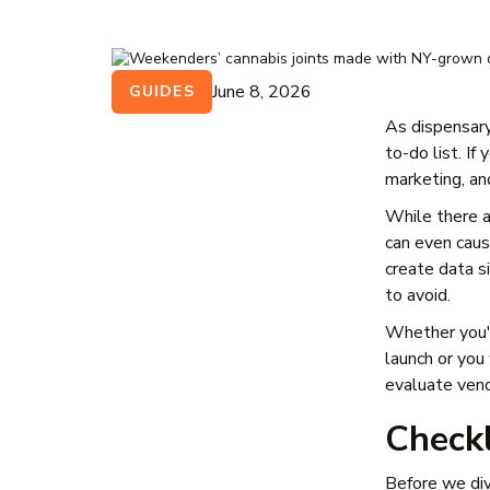
June 8, 2026
GUIDES
As dispensary
to-do list. I
marketing, an
While there 
can even cau
create data s
to avoid.
Whether you'
launch or you 
evaluate ven
Check
Before we div