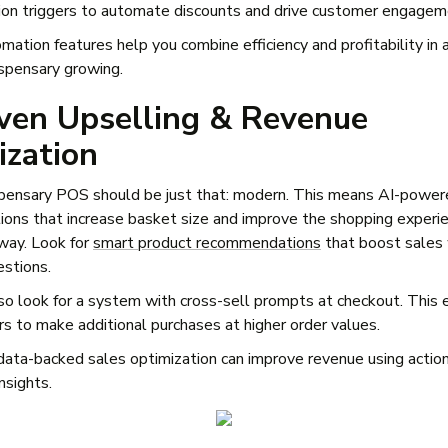
on triggers to automate discounts and drive customer engage
ation features help you combine efficiency and profitability in 
spensary growing.
ven Upselling & Revenue
ization
pensary POS should be just that: modern. This means AI-power
ons that increase basket size and improve the shopping experi
 way. Look for
smart product recommendations
that boost sales 
estions.
so look for a system with cross-sell prompts at checkout. This
s to make additional purchases at higher order values.
 data-backed sales optimization can improve revenue using actio
nsights.