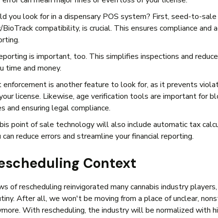
 error can mean major fines or even loss of your license.
d you look for in a dispensary POS system? First, seed-to-sale 
/BioTrack compatibility, is crucial. This ensures compliance and 
orting.
eporting is important, too. This simplifies inspections and reduc
you time and money.
 enforcement is another feature to look for, as it prevents viola
our license. Likewise, age verification tools are important for b
s and ensuring legal compliance.
is point of sale technology will also include automatic tax calcu
 can reduce errors and streamline your financial reporting.
escheduling Context
s of rescheduling reinvigorated many cannabis industry players,
utiny. After all, we won't be moving from a place of unclear, non
ymore. With rescheduling, the industry will be normalized with h