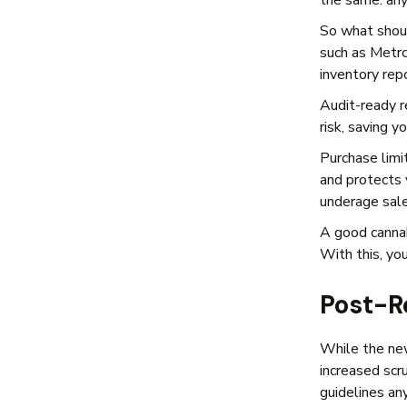
the same: any
So what shoul
such as Metrc
inventory rep
Audit-ready r
risk, saving 
Purchase limit
and protects y
underage sale
A good cannab
With this, you
Post-R
While the new
increased scr
guidelines an