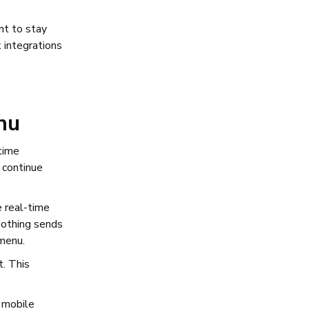
nt to stay
 integrations
nu
time
 continue
 real-time
Nothing sends
 menu.
t. This
s mobile