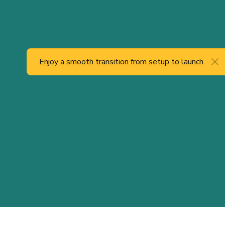
Enjoy a smooth transition from setup to launch.