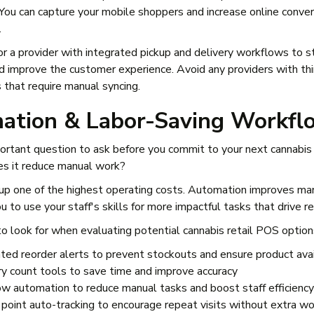
 You can capture your mobile shoppers and increase online conve
.
 for a provider with integrated pickup and delivery workflows to 
nd improve the customer experience. Avoid any providers with thi
 that require manual syncing.
ation & Labor-Saving Workfl
ortant question to ask before you commit to your next cannabis
es it reduce manual work?
p one of the highest operating costs. Automation improves ma
 to use your staff's skills for more impactful tasks that drive r
o look for when evaluating potential cannabis retail POS option
ed reorder alerts to prevent stockouts and ensure product avai
ry count tools to save time and improve accuracy
w automation to reduce manual tasks and boost staff efficiency
 point auto-tracking to encourage repeat visits without extra w