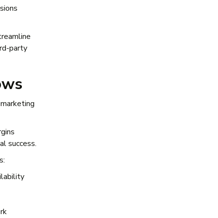
rsions
streamline
rd-party
ows
 marketing
rgins
eal success.
s:
lability
ork