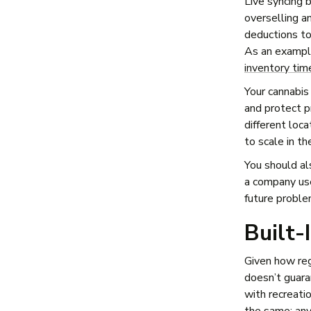
Live syncing 
overselling a
deductions to
As an example
inventory tim
Your cannabis
and protect p
different loca
to scale in th
You should al
a company use
future proble
Built-
Given how reg
doesn’t guar
with recreatio