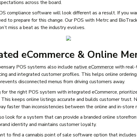
pectations across the board.
S compliance software will look different as a result. If you wa
eed to prepare for this change. Our POS with Metrc and BioTrack
’t miss a beat as the industry evolves.
rated eCommerce & Online Me
pensary POS systems also include
native eCommerce
with real-
cing and integrated customer profiles. This helps online ordering
prevents disconnected menus from driving customers away.
for the right POS system with integrated eCommerce, prioritize
 This keeps online listings accurate and builds customer trust. 
y faster than inconsistencies between the online and in-store
so look for a system that can provide a branded online storefron
rand identity and maintains customer loyalty.
ant to find a cannabis point of sale software option that include